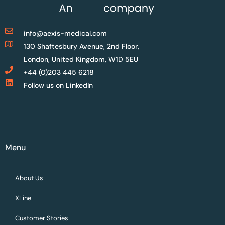
info@aexis-medical.com
130 Shaftesbury Avenue, 2nd Floor,
London, United Kingdom, W1D 5EU
+44 (0)203 445 6218
Follow us on LinkedIn
Menu
About Us
XLine
Customer Stories