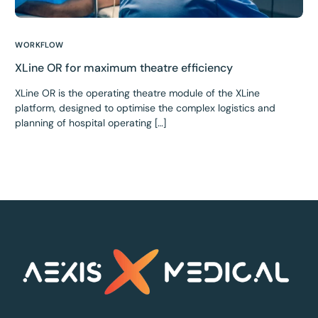
WORKFLOW
XLine OR for maximum theatre efficiency
XLine OR is the operating theatre module of the XLine
platform, designed to optimise the complex logistics and
planning of hospital operating […]