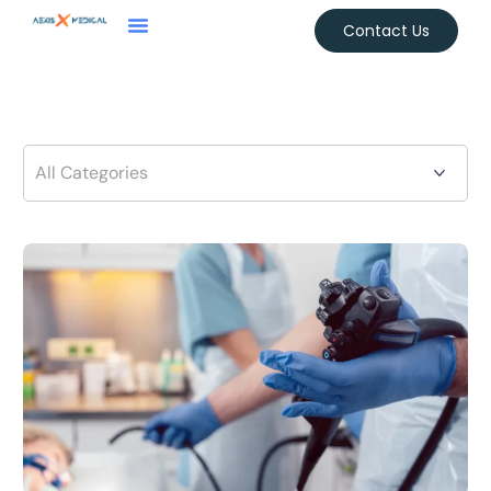
Contact Us