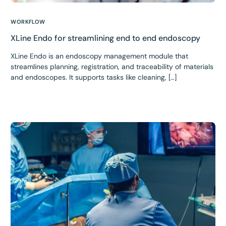
WORKFLOW
XLine Endo for streamlining end to end endoscopy
XLine Endo is an endoscopy management module that
streamlines planning, registration, and traceability of materials
and endoscopes. It supports tasks like cleaning, […]