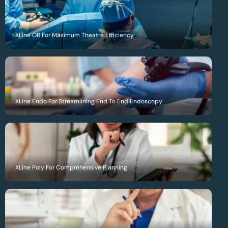
XLine OR For Maximum Theatre Efficiency
XLine Endo For Streamlining End To End Endoscopy
XLine Poly For Comprehensive Planning