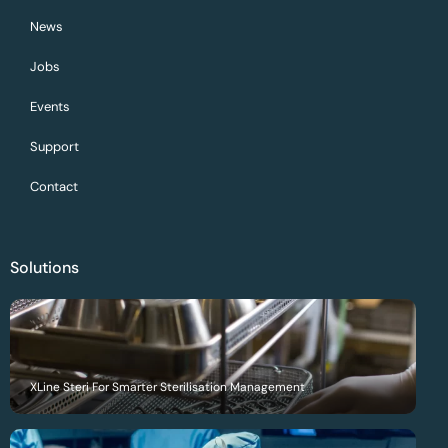
News
Jobs
Events
Support
Contact
Solutions
XLine Steri For Smarter Sterilisation Management