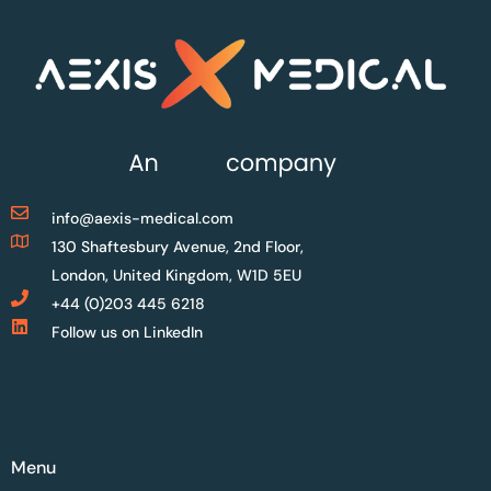
info@aexis-medical.com
130 Shaftesbury Avenue, 2nd Floor,
London, United Kingdom, W1D 5EU
+44 (0)203 445 6218
Follow us on LinkedIn
Menu