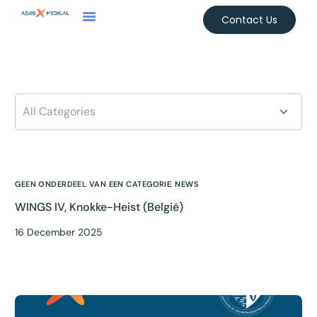
Contact Us
GEEN ONDERDEEL VAN EEN CATEGORIE
,
NEWS
WINGS IV, Knokke-Heist (België)
16 December 2025