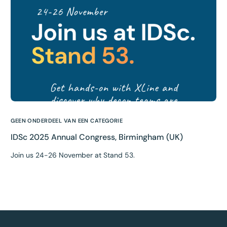
GEEN ONDERDEEL VAN EEN CATEGORIE
IDSc 2025 Annual Congress, Birmingham (UK)
Join us 24-26 November at Stand 53.