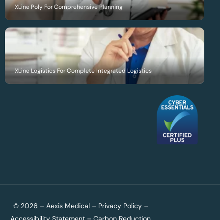
XLine Poly For Comprehensive Planning
XLine Logistics For Complete Integrated Logistics
© 2026 – Aexis Medical –
Privacy Policy
–
Accessibility Statement
–
Carbon Reduction