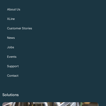
About Us
XLine
Customer Stories
News
Jobs
Events
Support
Contact
Solutions