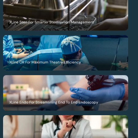
XLine Steri For Smarter Sterilisation Management
XLine OR For Maximum Theatre Efficiency
XLine Endo For Streamlining End To End Endoscopy