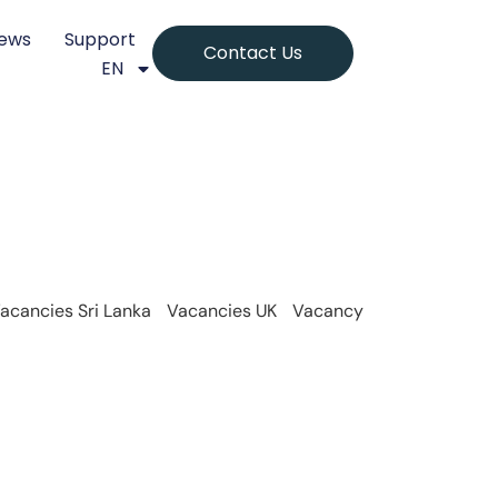
ews
Support
Contact Us
EN
acancies Sri Lanka
Vacancies UK
Vacancy