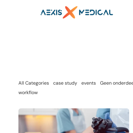
All Categories
case study
events
Geen onderdeel
workflow