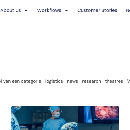
About Us
Workflows
Customer Stories
N
 van een categorie
logistics
news
research
theatres
V