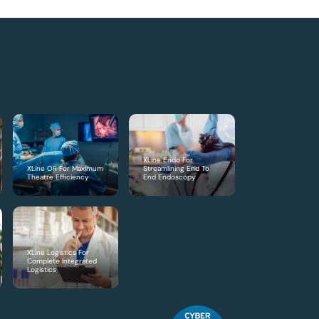
XLine Endo For
XLine OR For Maximum
Streamlining End To
Theatre Efficiency
End Endoscopy
XLine Logistics For
Complete Integrated
Logistics