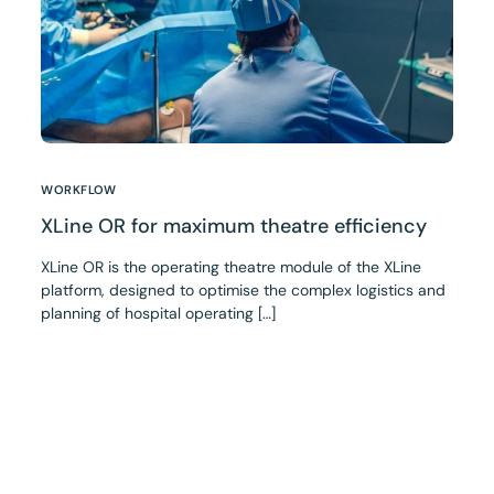
WORKFLOW
XLine OR for maximum theatre efficiency
XLine OR is the operating theatre module of the XLine
platform, designed to optimise the complex logistics and
planning of hospital operating […]