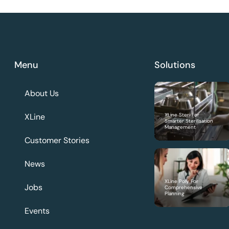
Menu
Solutions
About Us
XLine
XLine Steri For
Smarter Sterilisation
Management
Customer Stories
News
XLine Poly For
Jobs
Comprehensive
Planning
Events