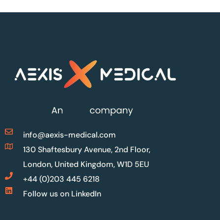
info@aexis-medical.com
130 Shaftesbury Avenue, 2nd Floor,
London, United Kingdom, W1D 5EU
+44 (0)203 445 6218
Follow us on LinkedIn