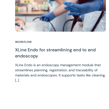
WORKFLOW
XLine Endo for streamlining end to end
endoscopy
XLine Endo is an endoscopy management module that
streamlines planning, registration, and traceability of
materials and endoscopes. It supports tasks like cleaning,
[…]