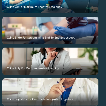
XLine OR For Maximum Theatre Efficiency
XLine Endo For Streamlining End To End Endoscopy
XLine Poly For Comprehensive Planning
XLine Logistics For Complete Integrated Logistics