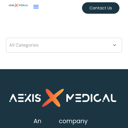
Contact Us