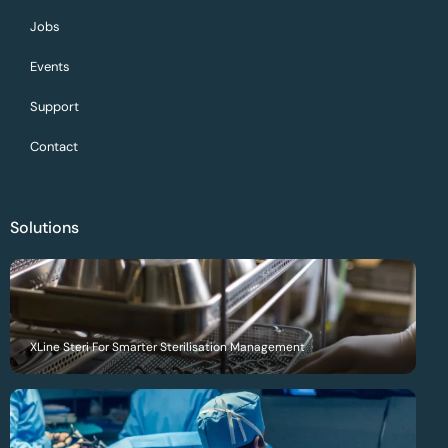
Jobs
Events
Support
Contact
Solutions
XLine Steri For Smarter Sterilisation Management