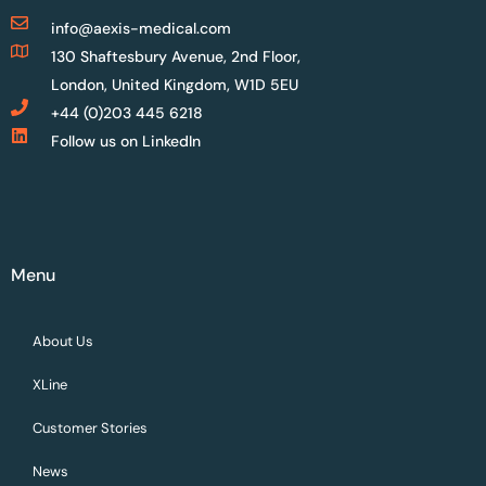
info@aexis-medical.com
130 Shaftesbury Avenue, 2nd Floor,
London, United Kingdom, W1D 5EU
+44 (0)203 445 6218
Follow us on LinkedIn
Menu
About Us
XLine
Customer Stories
News