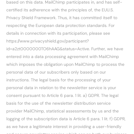
based on this data. MailChimp participates in, and has self-
certified its adherence with the principles of, the EUU.S.
Privacy Shield Framework. Thus, it has committed itself to
respecting the European data protection standards. For
details in connection with its participation, please see
https://www.privacyshield.gov/participant?
id=a2zt0000000TO6hAAG&status=Active. Further, we have
entered into a data processing agreement with MailChimp
which imposes the obligation upon MailChimp to process the
personal data of our subscribers only based on our
instructions. The legal basis for the processing of your
personal data in relation to the newsletter service is your
consent pursuant to Article 6 para. 1 lit. a) GDPR. The legal
basis for the use of the newsletter distribution service
provider MailChimp, statistical assessments by us and the
logging of the subscription data is Article 6 para. 1 lit. f) GDPR,
as we have a legitimate interest in providing a user-friendly