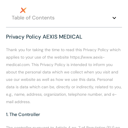
Table of Contents
Privacy Policy AEXIS MEDICAL
Thank you for taking the time to read this Privacy Policy which
applies to your use of the website https://www.aexis-
medical.com. This Privacy Policy is intended to inform you
about the personal data which we collect when you visit and
use our website as well as how we use this data. Personal
data is data which can be, directly or indirectly, related to you,
e.g., name, address, organization, telephone number, and e-
mail address.
EN
1. The Controller
The controller pursuant to Article 4 no. 7 of Regulation (EU) no.