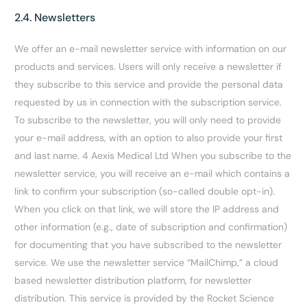
2.4. Newsletters
We offer an e-mail newsletter service with information on our
products and services. Users will only receive a newsletter if
they subscribe to this service and provide the personal data
requested by us in connection with the subscription service.
To subscribe to the newsletter, you will only need to provide
your e-mail address, with an option to also provide your first
and last name. 4 Aexis Medical Ltd When you subscribe to the
newsletter service, you will receive an e-mail which contains a
link to confirm your subscription (so-called double opt-in).
When you click on that link, we will store the IP address and
other information (e.g., date of subscription and confirmation)
for documenting that you have subscribed to the newsletter
service. We use the newsletter service “MailChimp,” a cloud
based newsletter distribution platform, for newsletter
distribution. This service is provided by the Rocket Science