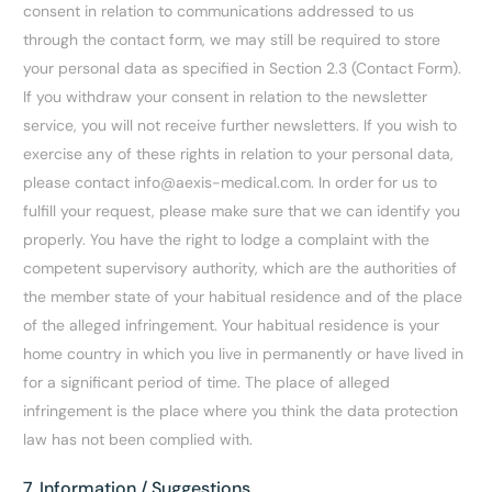
consent in relation to communications addressed to us
through the contact form, we may still be required to store
your personal data as specified in Section 2.3 (Contact Form).
If you withdraw your consent in relation to the newsletter
service, you will not receive further newsletters. If you wish to
exercise any of these rights in relation to your personal data,
please contact info@aexis-medical.com. In order for us to
fulfill your request, please make sure that we can identify you
properly. You have the right to lodge a complaint with the
competent supervisory authority, which are the authorities of
the member state of your habitual residence and of the place
of the alleged infringement. Your habitual residence is your
home country in which you live in permanently or have lived in
for a significant period of time. The place of alleged
infringement is the place where you think the data protection
law has not been complied with.
7. Information / Suggestions