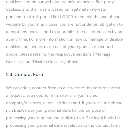
cookies used on our website are only technical, first party
cookies, and their use is based on legitimate interests
pursuant to Art. 6 para. 1 lit. f) GDPR, to enable the use of our
website by you. In any case, you are not under an obligation to
accept any cookies and may prohibit the use of cookies by us
at any time. For more information on how to manage or disable
cookies and, hence, make use of your rights as described
above, please refer to the respective sections (“Manage
Cookies” and “Disable Cookies”) above.
2.3. Contact Form
We provide a contact form on our website. In order to submit
a request, you need to fill in, inter alia, your name,
company/business, e-mail address and, if you wish, telephone
number.We use your personal data for the purpose of
processing your request and replying to it. The legal basis for
processing your personal data in relation to the contact form