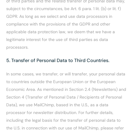
of third parties and the related transfer of personal data may,
subject to the circumstances, be Art. 6 para. 1 lit. (b) or lit. f)
GDPR. As long as we select and use data processors in
compliance with the provisions of the GDPR and other
applicable data protection law, we deem that we have a
legitimate interest for the use of third parties as data
processors.
5. Transfer of Personal Data to Third Countries.
In some cases, we transfer, or will transfer, your personal data
to countries outside the European Union or the European
Economic Area. As mentioned in Section 2.4 (Newsletters) and
Section 4 (Transfer of Personal Data / Recipients of Personal
Data), we use MailChimp, based in the U.S., as a data
processor for newsletter distribution. For further details,
including the legal basis for the transfer of personal data to
the U.S. in connection with our use of MailChimp, please refer