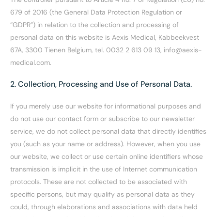
679 of 2016 (the General Data Protection Regulation or
“GDPR”) in relation to the collection and processing of
personal data on this website is Aexis Medical, Kabbeekvest
67A, 3300 Tienen Belgium, tel. 0032 2 613 09 13, info@aexis-
medical.com.
2. Collection, Processing and Use of Personal Data.
If you merely use our website for informational purposes and
do not use our contact form or subscribe to our newsletter
service, we do not collect personal data that directly identifies
you (such as your name or address). However, when you use
our website, we collect or use certain online identifiers whose
transmission is implicit in the use of Internet communication
protocols. These are not collected to be associated with
specific persons, but may qualify as personal data as they
could, through elaborations and associations with data held