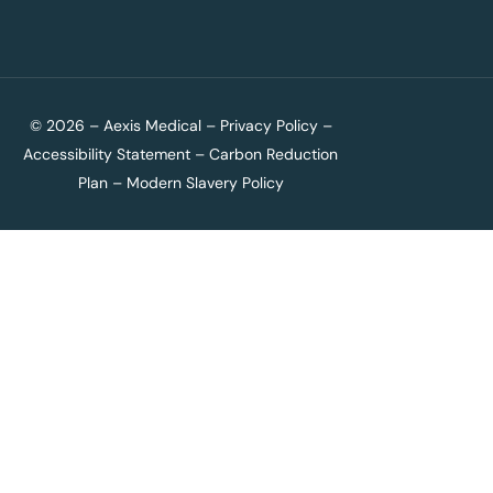
© 2026 – Aexis Medical –
Privacy Policy
–
Accessibility Statement
–
Carbon Reduction
Plan
–
Modern Slavery Policy