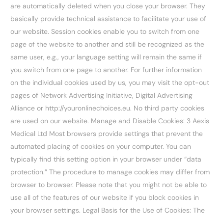
are automatically deleted when you close your browser. They
basically provide technical assistance to facilitate your use of
our website. Session cookies enable you to switch from one
page of the website to another and still be recognized as the
same user, e.g., your language setting will remain the same if
you switch from one page to another. For further information
on the individual cookies used by us, you may visit the opt-out
pages of Network Advertising Initiative, Digital Advertising
Alliance or http://youronlinechoices.eu. No third party cookies
are used on our website. Manage and Disable Cookies: 3 Aexis
Medical Ltd Most browsers provide settings that prevent the
automated placing of cookies on your computer. You can
typically find this setting option in your browser under “data
protection.” The procedure to manage cookies may differ from
browser to browser. Please note that you might not be able to
use all of the features of our website if you block cookies in
your browser settings. Legal Basis for the Use of Cookies: The