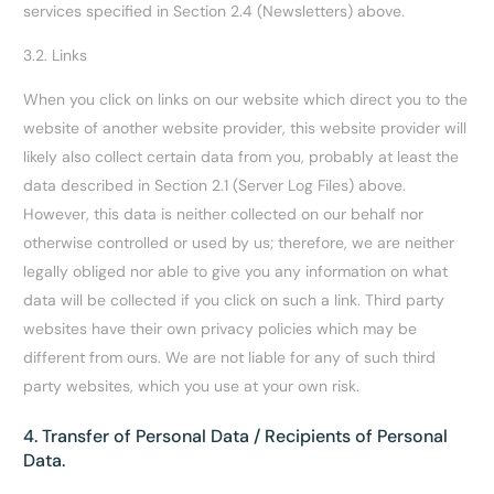
services specified in Section 2.4 (Newsletters) above.
3.2. Links
When you click on links on our website which direct you to the
website of another website provider, this website provider will
likely also collect certain data from you, probably at least the
data described in Section 2.1 (Server Log Files) above.
However, this data is neither collected on our behalf nor
otherwise controlled or used by us; therefore, we are neither
legally obliged nor able to give you any information on what
data will be collected if you click on such a link. Third party
websites have their own privacy policies which may be
different from ours. We are not liable for any of such third
party websites, which you use at your own risk.
4. Transfer of Personal Data / Recipients of Personal
Data.