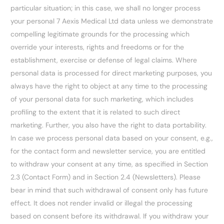
particular situation; in this case, we shall no longer process
your personal 7 Aexis Medical Ltd data unless we demonstrate
compelling legitimate grounds for the processing which
override your interests, rights and freedoms or for the
establishment, exercise or defense of legal claims. Where
personal data is processed for direct marketing purposes, you
always have the right to object at any time to the processing
of your personal data for such marketing, which includes
profiling to the extent that it is related to such direct
marketing. Further, you also have the right to data portability.
In case we process personal data based on your consent, e.g.,
for the contact form and newsletter service, you are entitled
to withdraw your consent at any time, as specified in Section
2.3 (Contact Form) and in Section 2.4 (Newsletters). Please
bear in mind that such withdrawal of consent only has future
effect. It does not render invalid or illegal the processing
based on consent before its withdrawal. If you withdraw your