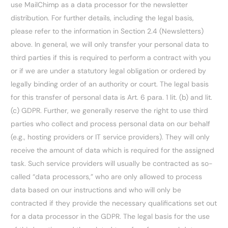
use MailChimp as a data processor for the newsletter
distribution. For further details, including the legal basis,
please refer to the information in Section 2.4 (Newsletters)
above. In general, we will only transfer your personal data to
third parties if this is required to perform a contract with you
or if we are under a statutory legal obligation or ordered by
legally binding order of an authority or court. The legal basis
for this transfer of personal data is Art. 6 para. 1 lit. (b) and lit.
(c) GDPR. Further, we generally reserve the right to use third
parties who collect and process personal data on our behalf
(e.g., hosting providers or IT service providers). They will only
receive the amount of data which is required for the assigned
task. Such service providers will usually be contracted as so-
called “data processors,” who are only allowed to process
data based on our instructions and who will only be
contracted if they provide the necessary qualifications set out
for a data processor in the GDPR. The legal basis for the use