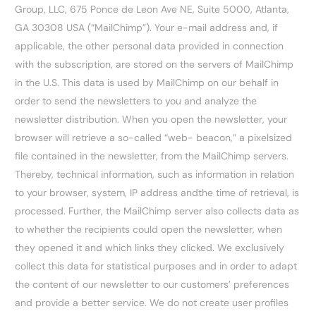
Group, LLC, 675 Ponce de Leon Ave NE, Suite 5000, Atlanta,
GA 30308 USA (“MailChimp”). Your e-mail address and, if
applicable, the other personal data provided in connection
with the subscription, are stored on the servers of MailChimp
in the U.S. This data is used by MailChimp on our behalf in
order to send the newsletters to you and analyze the
newsletter distribution. When you open the newsletter, your
browser will retrieve a so-called “web- beacon,” a pixelsized
file contained in the newsletter, from the MailChimp servers.
Thereby, technical information, such as information in relation
to your browser, system, IP address andthe time of retrieval, is
processed. Further, the MailChimp server also collects data as
to whether the recipients could open the newsletter, when
they opened it and which links they clicked. We exclusively
collect this data for statistical purposes and in order to adapt
the content of our newsletter to our customers’ preferences
and provide a better service. We do not create user profiles