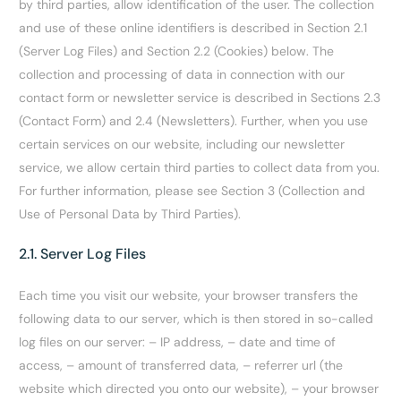
by third parties, allow identification of the user. The collection
and use of these online identifiers is described in Section
2.1
(Server Log Files) and Section
2.2 (Cookies) below. The
collection and processing of data in connection with our
contact form or newsletter service is described in Sections
2.3
(Contact Form) and
2.4 (Newsletters). Further, when you use
certain services on our website, including our newsletter
service, we allow certain third parties to collect data from you.
For further information, please see Section 3 (Collection and
Use of Personal Data by Third Parties).
2.1. Server Log Files
Each time you visit our website, your browser transfers the
following data to our server, which is then stored in so-called
log files on our server: – IP address, – date and time of
access, – amount of transferred data, – referrer url (the
website which directed you onto our website), – your browser