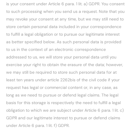
is your consent under Article 6 para. 1 lit. a) GDPR. You consent
to such processing when you send us a request. Note that you
may revoke your consent at any time, but we may still need to
store certain personal data included in your correspondence
to fulfill a legal obligation or to pursue our legitimate interest
as better specified below. As such personal data is provided
to us in the context of an electronic correspondence
addressed to us, we will store your personal data until you
exercise your right to obtain the erasure of the data; however,
we may still be required to store such personal data for at
least ten years under article 2262bis of the civil code if your
request has legal or commercial content or, in any case, as
long as we need to pursue or defend legal claims. The legal
basis for this storage is respectively the need to fulfill a legal
obligation to which we are subject under Article 6 para. 1 lit. c)
GDPR and our legitimate interest to pursue or defend claims
under Article 6 para. 1 lit. f) GDPR.