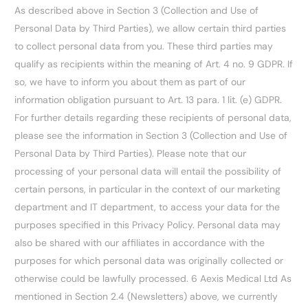
As described above in Section 3 (Collection and Use of
Personal Data by Third Parties), we allow certain third parties
to collect personal data from you. These third parties may
qualify as recipients within the meaning of Art. 4 no. 9 GDPR. If
so, we have to inform you about them as part of our
information obligation pursuant to Art. 13 para. 1 lit. (e) GDPR.
For further details regarding these recipients of personal data,
please see the information in Section 3 (Collection and Use of
Personal Data by Third Parties). Please note that our
processing of your personal data will entail the possibility of
certain persons, in particular in the context of our marketing
department and IT department, to access your data for the
purposes specified in this Privacy Policy. Personal data may
also be shared with our affiliates in accordance with the
purposes for which personal data was originally collected or
otherwise could be lawfully processed. 6 Aexis Medical Ltd As
mentioned in Section 2.4 (Newsletters) above, we currently