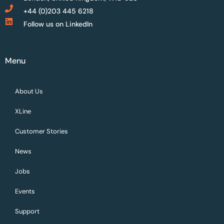
+44 (0)203 445 6218
Follow us on LinkedIn
Menu
About Us
XLine
Customer Stories
News
Jobs
Events
Support