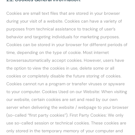
Cookies are small text files that are stored in your browser
during your visit of a website. Cookies can have a variety of
purposes from technical assistance to tracking of user’s
behavior and targeting individuals for marketing purposes.
Cookies can be stored in your browser for different periods of
time, depending on the type of cookie. Most internet
browsersautomatically accept cookies. However, users have
the option to view the cookies in use, delete some or all
cookies or completely disable the future storing of cookies.
Cookies cannot run a program or transfer viruses or spyware
to your computer. Cookies Used on our Website: When visiting
our website, certain cookies are set and read by our own
server when delivering the website / webpage to your browser
(so-called “first party cookies”). First Party Cookies: We only
use so-called session or technical cookies. These cookies are
only stored in the temporary memory of your computer and