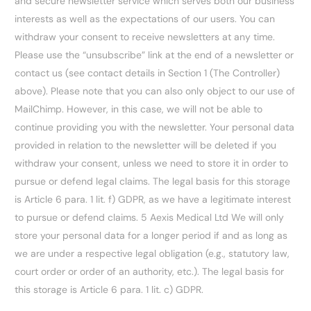
and secure newsletter service which serves both our business
interests as well as the expectations of our users. You can
withdraw your consent to receive newsletters at any time.
Please use the “unsubscribe” link at the end of a newsletter or
contact us (see contact details in Section 1 (The Controller)
above). Please note that you can also only object to our use of
MailChimp. However, in this case, we will not be able to
continue providing you with the newsletter. Your personal data
provided in relation to the newsletter will be deleted if you
withdraw your consent, unless we need to store it in order to
pursue or defend legal claims. The legal basis for this storage
is Article 6 para. 1 lit. f) GDPR, as we have a legitimate interest
to pursue or defend claims. 5 Aexis Medical Ltd We will only
store your personal data for a longer period if and as long as
we are under a respective legal obligation (e.g., statutory law,
court order or order of an authority, etc.). The legal basis for
this storage is Article 6 para. 1 lit. c) GDPR.