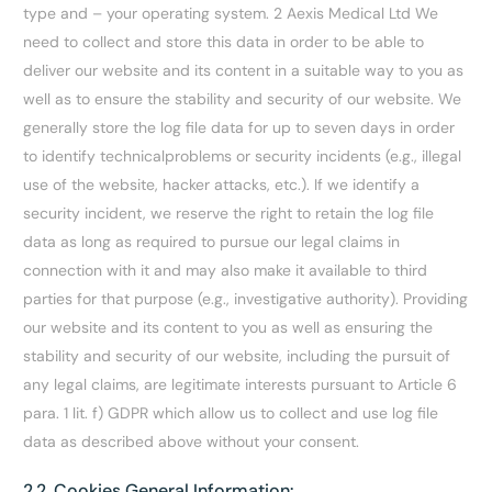
type and – your operating system. 2 Aexis Medical Ltd We
need to collect and store this data in order to be able to
deliver our website and its content in a suitable way to you as
well as to ensure the stability and security of our website. We
generally store the log file data for up to seven days in order
to identify technicalproblems or security incidents (e.g., illegal
use of the website, hacker attacks, etc.). If we identify a
security incident, we reserve the right to retain the log file
data as long as required to pursue our legal claims in
connection with it and may also make it available to third
parties for that purpose (e.g., investigative authority). Providing
our website and its content to you as well as ensuring the
stability and security of our website, including the pursuit of
any legal claims, are legitimate interests pursuant to Article 6
para. 1 lit. f) GDPR which allow us to collect and use log file
data as described above without your consent.
2.2. Cookies General Information: