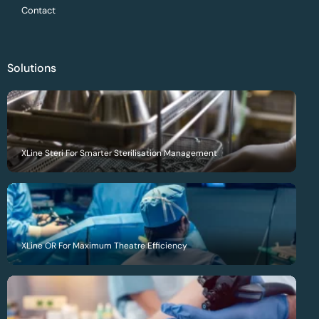
Contact
Solutions
XLine Steri For Smarter Sterilisation Management
XLine OR For Maximum Theatre Efficiency