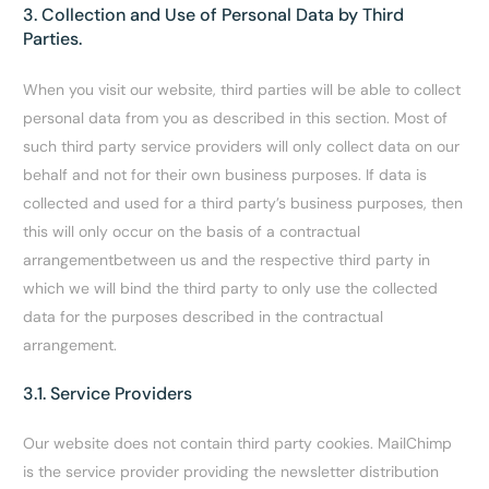
3. Collection and Use of Personal Data by Third
Parties.
When you visit our website, third parties will be able to collect
personal data from you as described in this section. Most of
such third party service providers will only collect data on our
behalf and not for their own business purposes. If data is
collected and used for a third party’s business purposes, then
this will only occur on the basis of a contractual
arrangementbetween us and the respective third party in
which we will bind the third party to only use the collected
data for the purposes described in the contractual
arrangement.
3.1. Service Providers
Our website does not contain third party cookies.
MailChimp
is the service provider providing the newsletter distribution