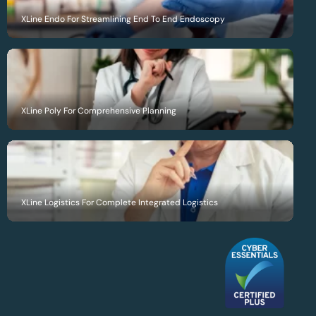
XLine Endo For Streamlining End To End Endoscopy
XLine Poly For Comprehensive Planning
XLine Logistics For Complete Integrated Logistics