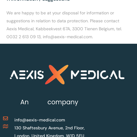
We are happy to be at your disposal for information or
suggestions in relation to data protection. Please contact
Aexis Medical, Kabbeekvest 67A, 3300 Tienen Belgium, tel.
0032 2 613 09 13, info@aexis-medical.com.
info@aexis-medical.com
130 Shaftesbury Avenue, 2nd Floor,
London, United Kingdom, W1D 5EU