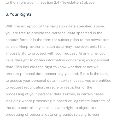
to the information in Section 2.4 (Newsletters) above.
6. Your Rights
With the exception of the navigation data specified above,
you are free to provide the personal data specified in the
contact form or in the form for subscription to the newsletter
service. Nonprovision of such data may, however, entail the
impossibility to proceed with your request. At any time, you
have the right to obtain information concerning your personal
data. This includes the right to know whether or not we
process personal data concerning you and, if this is the case,
to access your personal data. In certain cases, you are entitled
to request rectification, erasure or restriction of the
processing of your personal data. Further, in certain cases,
including where processing is based on legitimate interests of
the data controller, you also have a right to object to the
processing of personal data on grounds relating to your