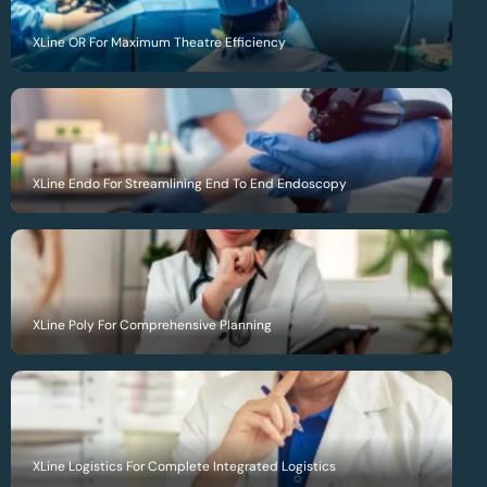
XLine OR For Maximum Theatre Efficiency
XLine Endo For Streamlining End To End Endoscopy
XLine Poly For Comprehensive Planning
XLine Logistics For Complete Integrated Logistics