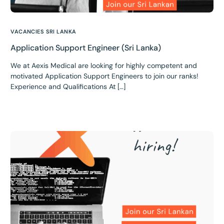
VACANCIES SRI LANKA
Application Support Engineer (Sri Lanka)
We at Aexis Medical are looking for highly competent and
motivated Application Support Engineers to join our ranks!
Experience and Qualifications At […]