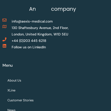
info@aexis-medical.com
130 Shaftesbury Avenue, 2nd Floor,
London, United Kingdom, W1D 5EU
+44 (0)203 445 6218
Follow us on LinkedIn
Menu
About Us
XLine
Customer Stories
News