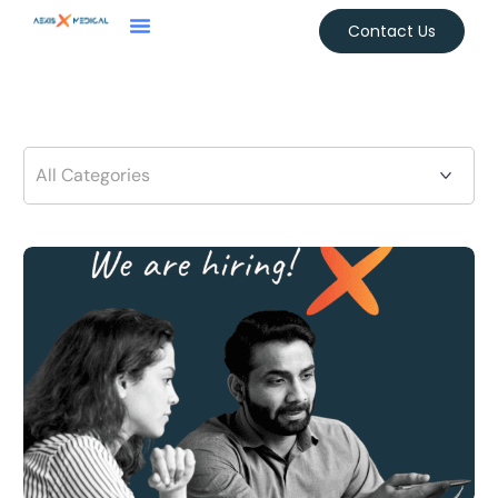
Contact Us