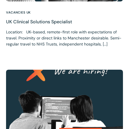
VACANCIES UK
UK Clinical Solutions Specialist
Location: UK-based, remote-first role with expectations of
travel. Proximity or direct links to Manchester desirable. Semi-
regular travel to NHS Trusts, independent hospitals, […]