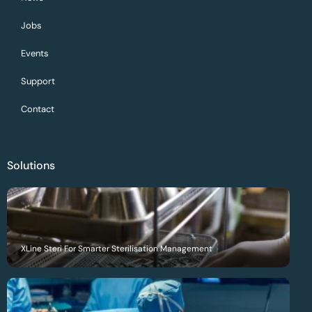
Jobs
Events
Support
Contact
Solutions
XLine Steri For Smarter Sterilisation Management