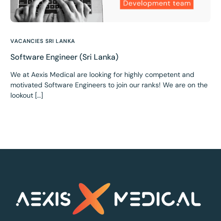
VACANCIES SRI LANKA
Software Engineer (Sri Lanka)
We at Aexis Medical are looking for highly competent and
motivated Software Engineers to join our ranks! We are on the
lookout […]