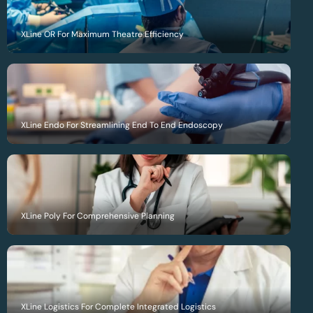
XLine OR For Maximum Theatre Efficiency
XLine Endo For Streamlining End To End Endoscopy
XLine Poly For Comprehensive Planning
XLine Logistics For Complete Integrated Logistics