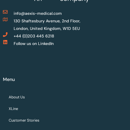
info@aexis-medical.com
130 Shaftesbury Avenue, 2nd Floor,
London, United Kingdom, W1D 5EU
+44 (0)203 445 6218
Follow us on LinkedIn
Menu
About Us
XLine
Customer Stories