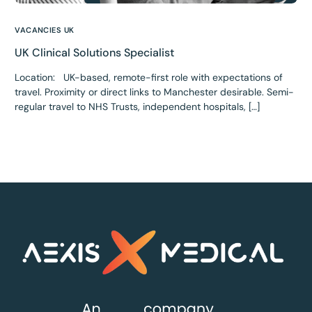
VACANCIES UK
UK Clinical Solutions Specialist
Location: UK-based, remote-first role with expectations of
travel. Proximity or direct links to Manchester desirable. Semi-
regular travel to NHS Trusts, independent hospitals, […]