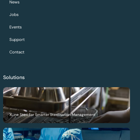
News
Jobs
Events
Support
Contact
Solutions
XLine Steri For Smarter Sterilisation Management