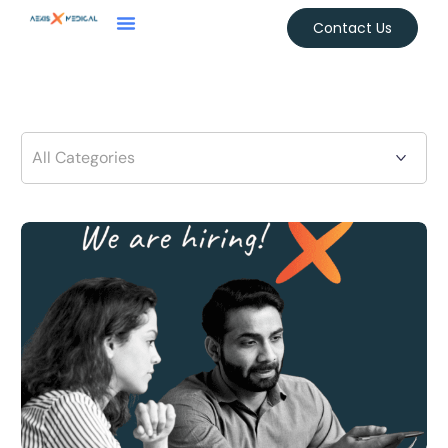
Contact Us