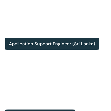
Application Support Engineer (Sri Lanka)