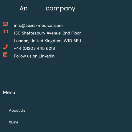
info@aexis-medical.com
130 Shaftesbury Avenue, 2nd Floor,
London, United Kingdom, W1D 5EU
+44 (0)203 445 6218
Follow us on LinkedIn
Menu
About Us
XLine