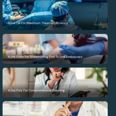
XLine OR For Maximum Theatre Efficiency
XLine Endo For Streamlining End To End Endoscopy
XLine Poly For Comprehensive Planning