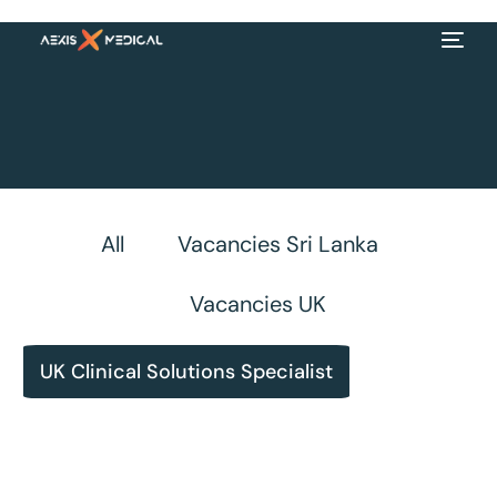
All
Vacancies Sri Lanka
Vacancies UK
UK Clinical Solutions Specialist
EN