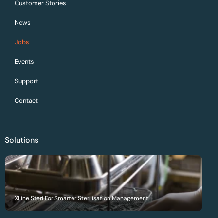
Customer Stories
News
Jobs
Events
Support
Contact
Solutions
XLine Steri For Smarter Sterilisation Management