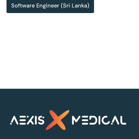
Software Engineer (Sri Lanka)