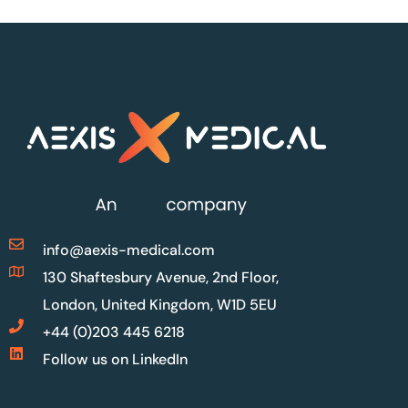
info@aexis-medical.com
130 Shaftesbury Avenue, 2nd Floor,
London, United Kingdom, W1D 5EU
+44 (0)203 445 6218
Follow us on LinkedIn