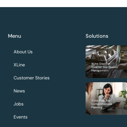
Menu
Solutions
About Us
XLine
XLine Steri For
Smarter Sterilisation
Management
Customer Stories
News
XLine Poly For
Jobs
Comprehensive
Planning
Events