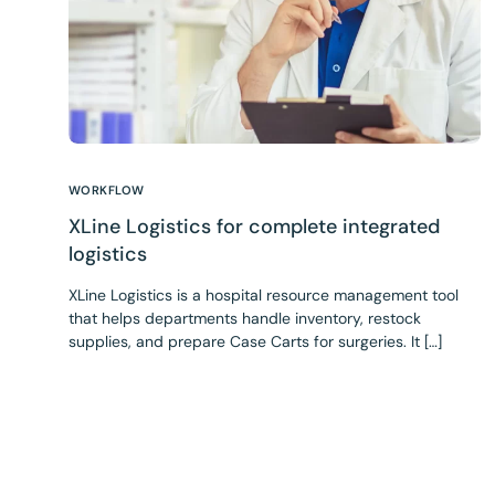
WORKFLOW
XLine Logistics for complete integrated
logistics
XLine Logistics is a hospital resource management tool
that helps departments handle inventory, restock
supplies, and prepare Case Carts for surgeries. It […]