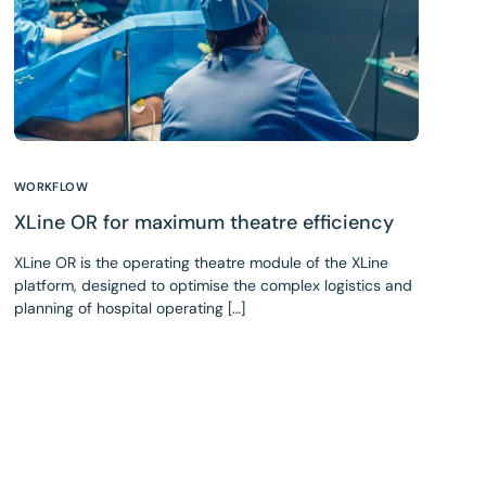
WORKFLOW
XLine OR for maximum theatre efficiency
XLine OR is the operating theatre module of the XLine
platform, designed to optimise the complex logistics and
planning of hospital operating […]