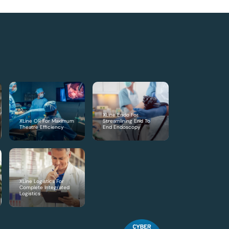
XLine Endo For
XLine OR For Maximum
Streamlining End To
Theatre Efficiency
End Endoscopy
XLine Logistics For
Complete Integrated
Logistics