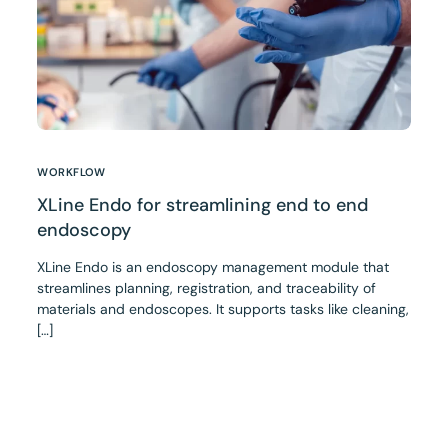
WORKFLOW
XLine Endo for streamlining end to end
endoscopy
XLine Endo is an endoscopy management module that
streamlines planning, registration, and traceability of
materials and endoscopes. It supports tasks like cleaning,
[…]