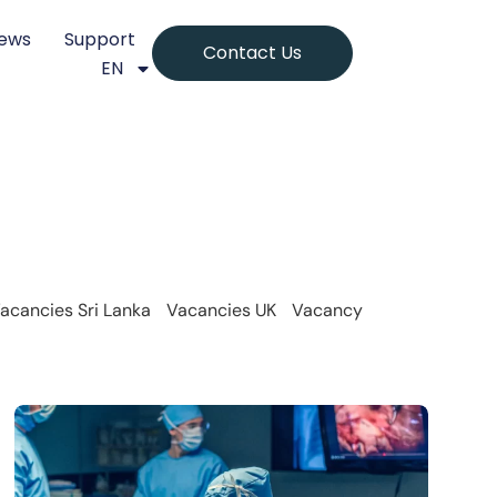
ews
Support
Contact Us
EN
acancies Sri Lanka
Vacancies UK
Vacancy