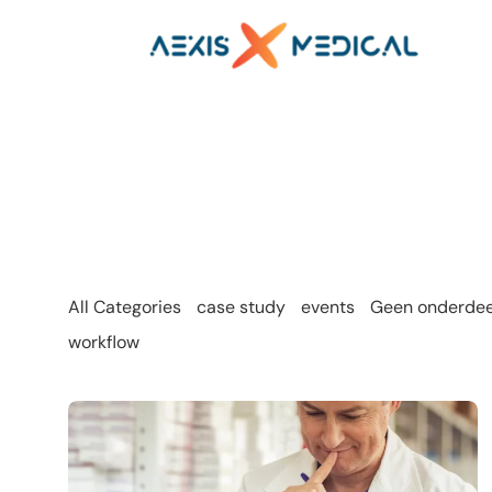
All Categories
case study
events
Geen onderdeel
workflow