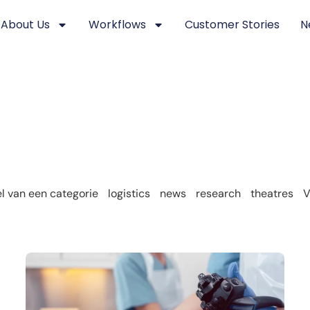
About Us
Workflows
Customer Stories
N
 van een categorie
logistics
news
research
theatres
V