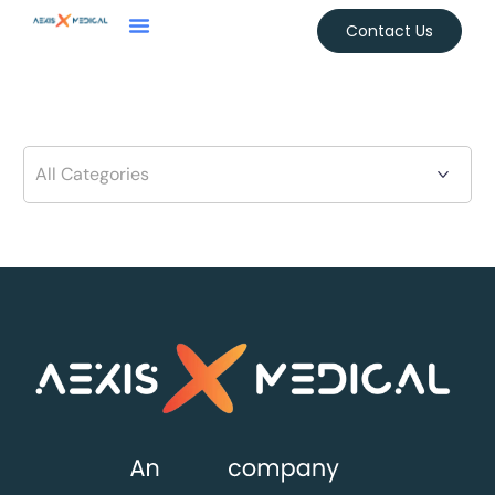
Contact Us