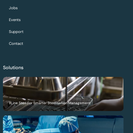
Jobs
Events
Support
Contact
Solutions
XLine Steri For Smarter Sterilisation Management