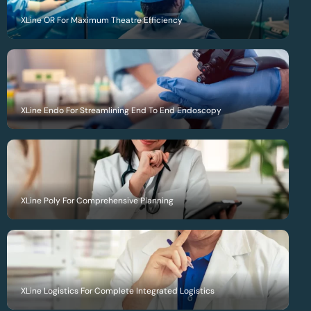
XLine OR For Maximum Theatre Efficiency
XLine Endo For Streamlining End To End Endoscopy
XLine Poly For Comprehensive Planning
XLine Logistics For Complete Integrated Logistics