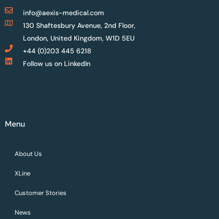
info@aexis-medical.com
130 Shaftesbury Avenue, 2nd Floor,
London, United Kingdom, W1D 5EU
+44 (0)203 445 6218
Follow us on LinkedIn
Menu
About Us
XLine
Customer Stories
News