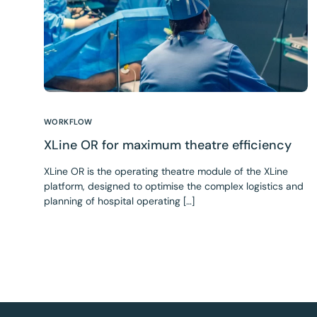
WORKFLOW
XLine OR for maximum theatre efficiency
XLine OR is the operating theatre module of the XLine
platform, designed to optimise the complex logistics and
planning of hospital operating […]