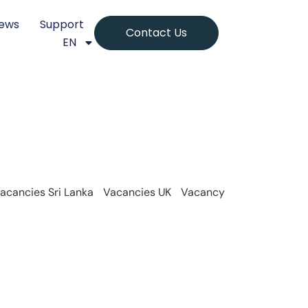
ews
Support
Contact Us
EN
acancies Sri Lanka
Vacancies UK
Vacancy