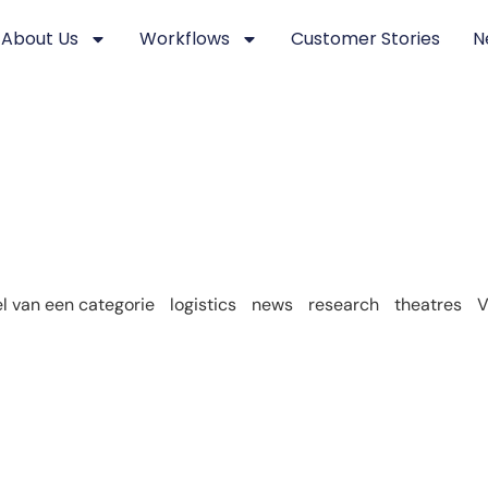
About Us
Workflows
Customer Stories
N
 van een categorie
logistics
news
research
theatres
V