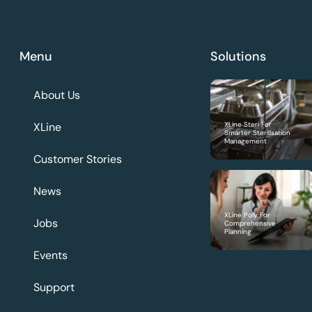
Menu
Solutions
About Us
XLine
XLine Steri For
Smarter Sterilisation
Management
Customer Stories
News
XLine Poly For
Jobs
Comprehensive
Planning
Events
Support