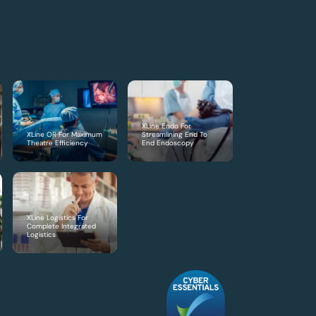
XLine Endo For
XLine OR For Maximum
Streamlining End To
Theatre Efficiency
End Endoscopy
XLine Logistics For
Complete Integrated
Logistics