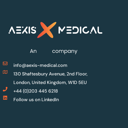
info@aexis-medical.com
130 Shaftesbury Avenue, 2nd Floor,
London, United Kingdom, W1D 5EU
+44 (0)203 445 6218
Follow us on LinkedIn