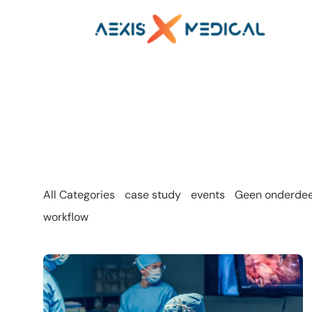
All Categories
case study
events
Geen onderdeel
workflow