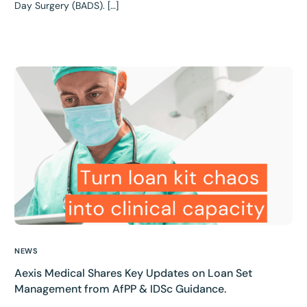
Day Surgery (BADS). […]
NEWS
Aexis Medical Shares Key Updates on Loan Set
Management from AfPP & IDSc Guidance.