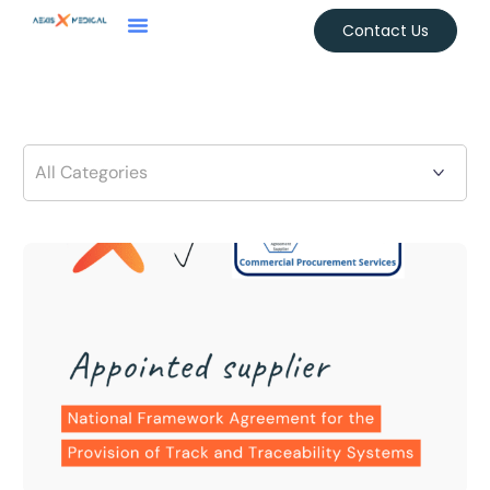
Contact Us