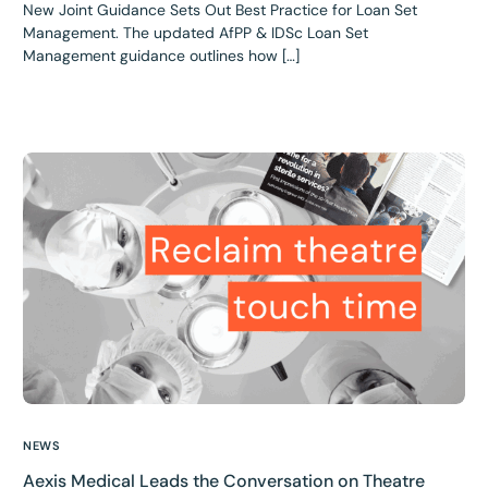
New Joint Guidance Sets Out Best Practice for Loan Set
Management. The updated AfPP & IDSc Loan Set
Management guidance outlines how […]
NEWS
Aexis Medical Leads the Conversation on Theatre