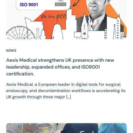
NEWS
Aexis Medical strengthens UK presence with new
leadership, expanded offices, and ISO9001
certification.
Aexis Medical, a European leader in digital tools for surgical,
endoscopy, and decontamination workflows is accelerating its
UK growth through three major […]