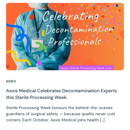
NEWS
Aexis Medical Celebrates Decontamination Experts
this Sterile Processing Week.
Sterile Processing Week honours the behind-the-scenes
guardians of surgical safety — because quality never cuts
corners. Each October, Aexis Medical joins health […]