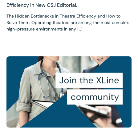
Efficiency in New CSJ Editorial.
The Hidden Bottlenecks in Theatre Efficiency and How to
Solve Them. Operating theatres are among the most complex,
high-pressure environments in any […]