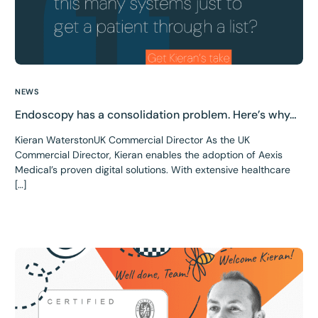
NEWS
Endoscopy has a consolidation problem. Here’s why…
Kieran WaterstonUK Commercial Director As the UK
Commercial Director, Kieran enables the adoption of Aexis
Medical’s proven digital solutions. With extensive healthcare
[…]