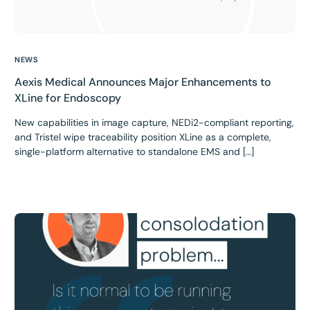
NEWS
Aexis Medical Announces Major Enhancements to
XLine for Endoscopy
New capabilities in image capture, NEDi2-compliant reporting,
and Tristel wipe traceability position XLine as a complete,
single-platform alternative to standalone EMS and […]