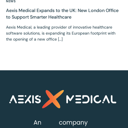
NEWS
Aexis Medical Expands to the UK: New London Office
to Support Smarter Healthcare
Aexis Medical, a leading provider of innovative healthcare
software solutions, is expanding its European footprint with
the opening of a new office […]