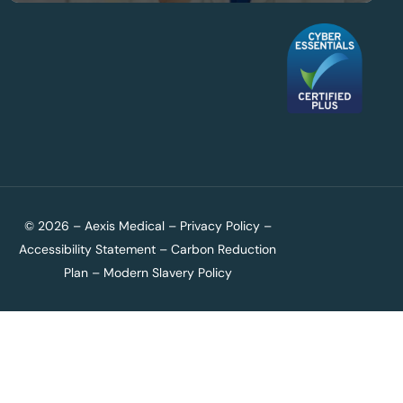
© 2026 – Aexis Medical –
Privacy Policy
–
Accessibility Statement
–
Carbon Reduction
Plan
–
Modern Slavery Policy