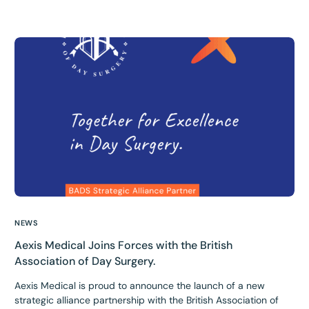
NEWS
Aexis Medical Joins Forces with the British
Association of Day Surgery.
Aexis Medical is proud to announce the launch of a new
strategic alliance partnership with the British Association of