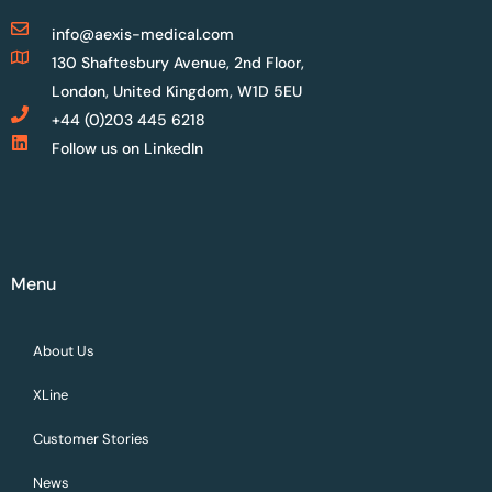
info@aexis-medical.com
130 Shaftesbury Avenue, 2nd Floor,
London, United Kingdom, W1D 5EU
+44 (0)203 445 6218
Follow us on LinkedIn
Menu
About Us
XLine
Customer Stories
News