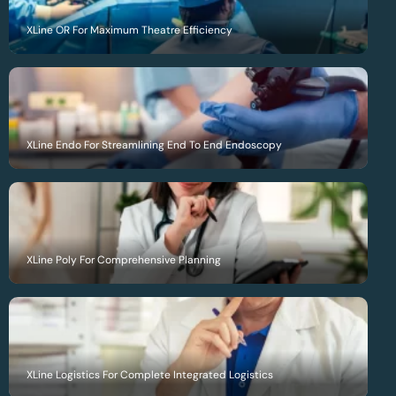
XLine OR For Maximum Theatre Efficiency
XLine Endo For Streamlining End To End Endoscopy
XLine Poly For Comprehensive Planning
XLine Logistics For Complete Integrated Logistics