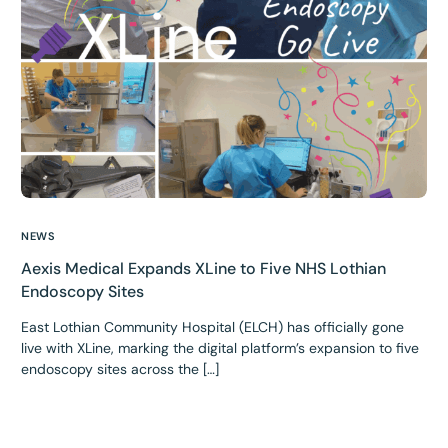
NEWS
Aexis Medical Expands XLine to Five NHS Lothian
Endoscopy Sites
East Lothian Community Hospital (ELCH) has officially gone
live with XLine, marking the digital platform’s expansion to five
endoscopy sites across the […]