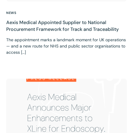
NEWS
Aexis Medical Appointed Supplier to National
Procurement Framework for Track and Traceability
The appointment marks a landmark moment for UK operations
— and a new route for NHS and public sector organisations to
access […]