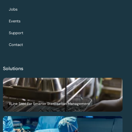
Jobs
Events
Support
Contact
Solutions
XLine Steri For Smarter Sterilisation Management