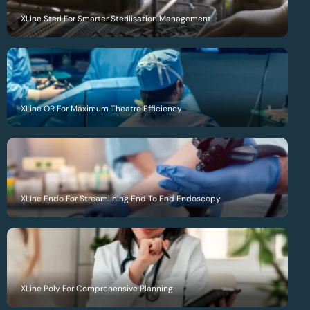
XLine Steri For Smarter Sterilisation Management
XLine OR For Maximum Theatre Efficiency
XLine Endo For Streamlining End To End Endoscopy
XLine Poly For Comprehensive Planning