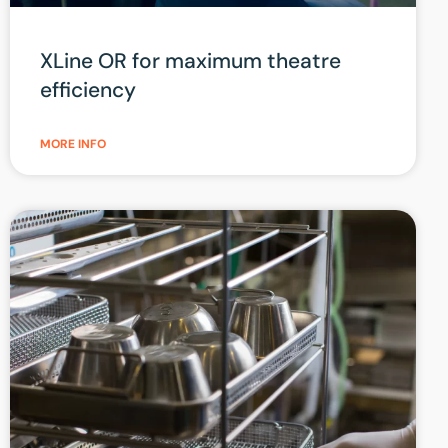
XLine OR for maximum theatre
efficiency
MORE INFO