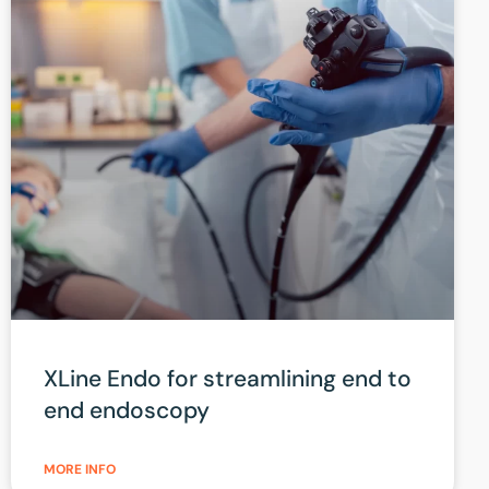
XLine Endo for streamlining end to
end endoscopy
MORE INFO