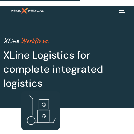
XLine
Workflows.
XLine Logistics for
complete integrated
logistics
EN