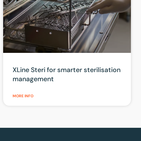
XLine Steri for smarter sterilisation
management
MORE INFO