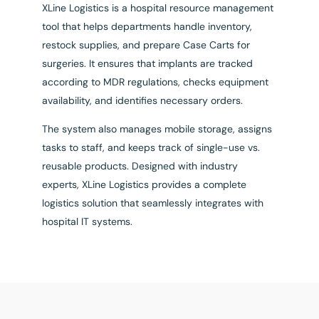
XLine Logistics is a hospital resource management
tool that helps departments handle inventory,
restock supplies, and prepare Case Carts for
surgeries. It ensures that implants are tracked
according to MDR regulations, checks equipment
availability, and identifies necessary orders.
The system also manages mobile storage, assigns
tasks to staff, and keeps track of single-use vs.
reusable products. Designed with industry
experts, XLine Logistics provides a complete
logistics solution that seamlessly integrates with
hospital IT systems.