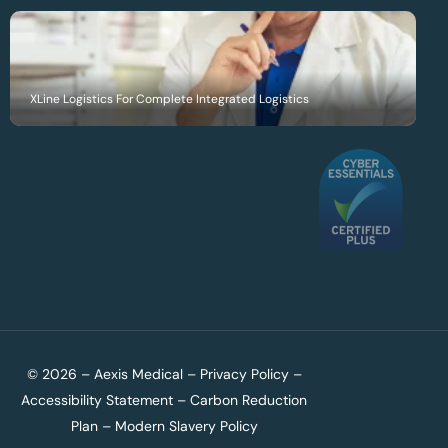
XLine Logistics For Complete Integrated Logistics
© 2026 – Aexis Medical –
Privacy Policy
–
Accessibility Statement
–
Carbon Reduction
Plan
–
Modern Slavery Policy