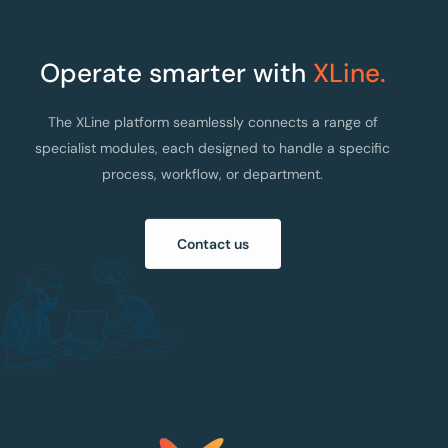
Operate smarter with
XLine.
The XLine platform seamlessly connects a range of
specialist modules, each designed to handle a specific
process, workflow, or department.
Contact us