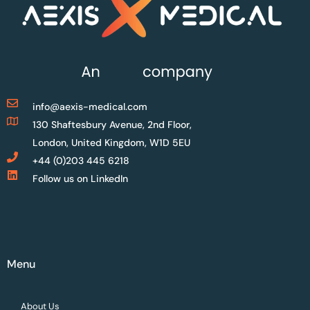
info@aexis-medical.com
130 Shaftesbury Avenue, 2nd Floor,
London, United Kingdom, W1D 5EU
+44 (0)203 445 6218
Follow us on LinkedIn
Menu
About Us