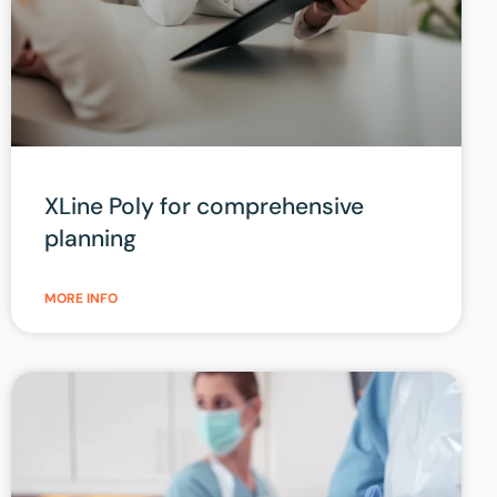
XLine Poly for comprehensive
planning
MORE INFO