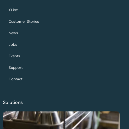
XLine
Customer Stories
News
Jobs
Events
Support
Contact
Solutions