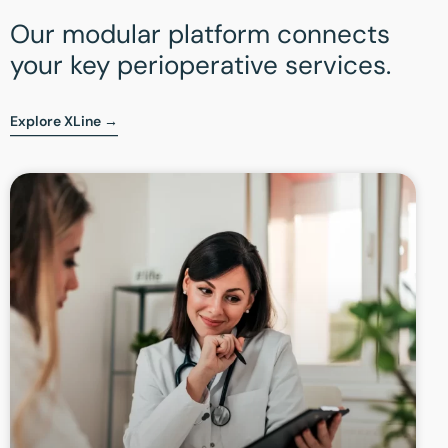
Our modular platform connects
your key perioperative services.
Explore XLine →