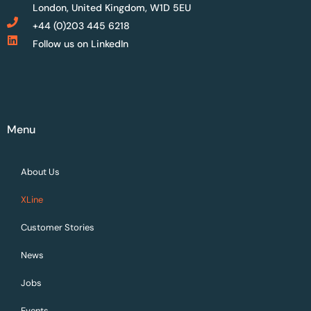
London, United Kingdom, W1D 5EU
+44 (0)203 445 6218
Follow us on LinkedIn
Menu
About Us
XLine
Customer Stories
News
Jobs
Events