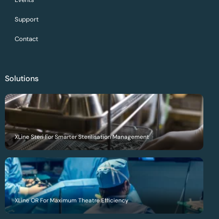
Support
Contact
Solutions
XLine Steri For Smarter Sterilisation Management
XLine OR For Maximum Theatre Efficiency