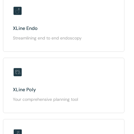
XLine Endo
Streamlining end to end endoscopy
XLine Poly
Your comprehensive planning tool