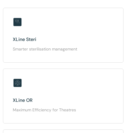
XLine Steri
Smarter sterilisation management
XLine OR
Maximum Efficiency for Theatres