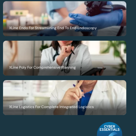
XLine Endo For Streamlining End To End Endoscopy
XLine Poly For Comprehensive Planning
XLine Logistics For Complete Integrated Logistics