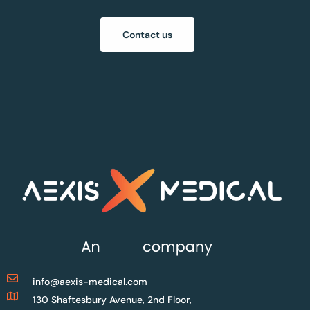
Contact us
info@aexis-medical.com
130 Shaftesbury Avenue, 2nd Floor,