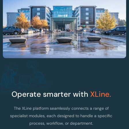
Optimising OR Planning And Instrument
Traceability At AZ Alma Hospital
Operate smarter with
XLine.
The XLine platform seamlessly connects a range of
specialist modules, each designed to handle a specific
process, workflow, or department.