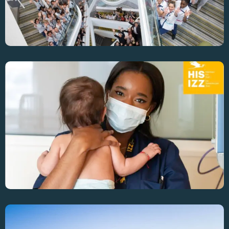
Enhancing OR Efficiency Across 4 Sites At Iris-
Sud Hospital Group