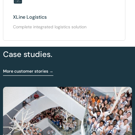
XLine Logistics
Complete integrated logistics solution
Case studies.
More customer stories →
Optimising OR And Sterilisation Workflow At
CHIREC Hospital Group