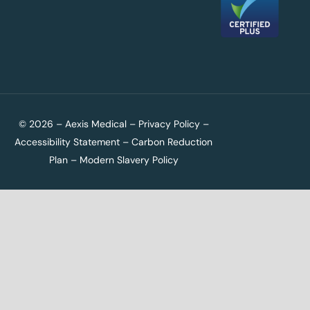
© 2026 – Aexis Medical –
Privacy Policy
–
Accessibility Statement
–
Carbon Reduction
Plan
–
Modern Slavery Policy