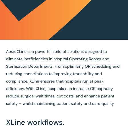
Aexis XLine is a powerful suite of solutions designed to
eliminate inefficiencies in hospital Operating Rooms and
Sterilisation Departments. From optimising OR scheduling and
reducing cancellations to improving traceability and
compliance, XLine ensures that hospitals run at peak
efficiency. With XLine, hospitals can increase OR capacity,
reduce surgical wait times, cut costs, and enhance patient
safety – whilst maintaining patient safety and care quality.
XLine workflows.