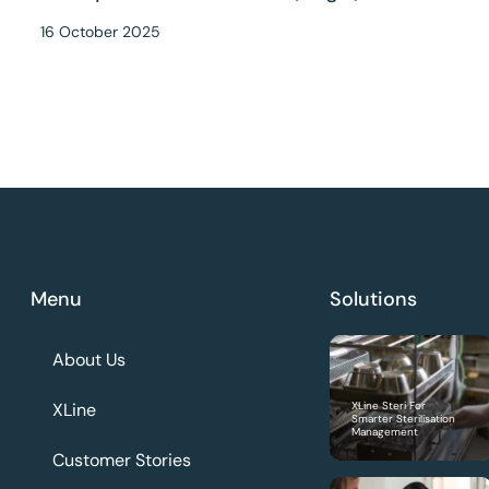
16 October 2025
Menu
Solutions
About Us
XLine
XLine Steri For
Smarter Sterilisation
Management
Customer Stories