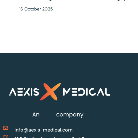
16 October 2025
info@aexis-medical.com