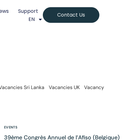
ews
Support
Contact Us
EN
Vacancies Sri Lanka
Vacancies UK
Vacancy
EVENTS
39ème Congrès Annuel de l’Afiso (Belgique)