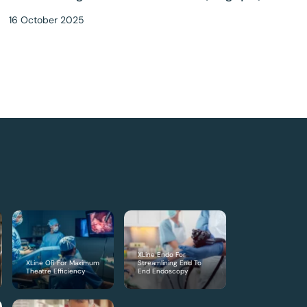
16 October 2025
XLine Endo For
XLine OR For Maximum
Streamlining End To
Theatre Efficiency
End Endoscopy