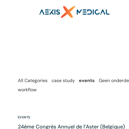
All Categories
case study
events
Geen onderdee
workflow
EVENTS
24ème Congrès Annuel de l’Aster (Belgique)