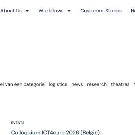
About Us
Workflows
Customer Stories
N
l van een categorie
logistics
news
research
theatres
EVENTS
Colloquium ICT4care 2026 (België)