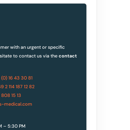
omer with an urgent or specific
sitate to contact us via the
contact
 (0) 16 43 30 81
9 2 114 187 12 82
 808 15 13
s-medical.com
M – 5:30 PM