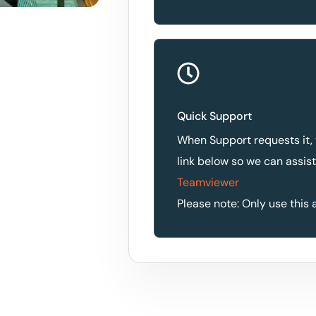
Quick Support
When Support requests it,
link below so we can assis
Teamviewer
Please note: Only use this 