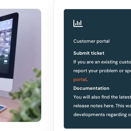
Customer portal
Submit ticket
If you are an existing cust
report your problem or sp
portal
.
Documentation
You will also find the lates
release notes here. This w
developments regarding ou