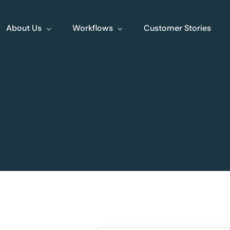
About Us
Workflows
Customer Stories
About Us
Events
Jobs
Contact
XLine Endo
XLine Poly
Streamlining end to
Your comprehe
end endoscopy
planning tool