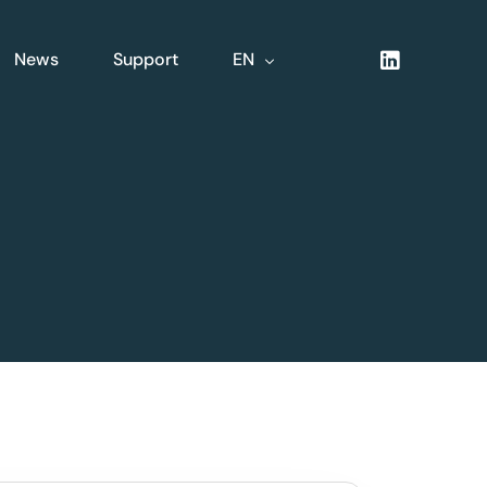
News
Support
EN
NL
FR
DE
XLine Logistics
nsive
Complete integrated
logistics solution