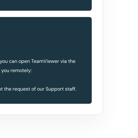
 you can open TeamViewer via the
t you remotely:
at the request of our Support staff.