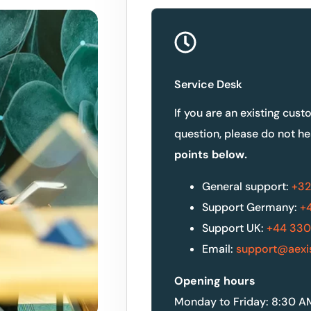
Service Desk
If you are an existing cust
question, please do not he
points below.
General support:
+32
Support Germany:
+4
Support UK:
+44 330
Email:
support@aexi
Opening hours
Monday to Friday: 8:30 A