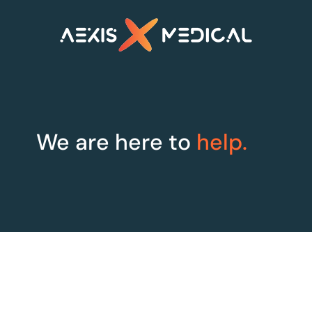
We are here to
help.
XLine Steri
XLine OR
Smarter sterilisation
Maximum Efficiency
management
for Theatres