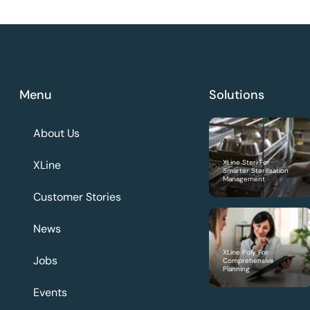
Menu
Solutions
About Us
XLine
XLine Steri For
Smarter Sterilisation
Management
Customer Stories
News
XLine Poly For
Jobs
Comprehensive
Planning
Events