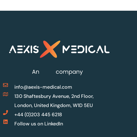
info@aexis-medical.com
130 Shaftesbury Avenue, 2nd Floor,
London, United Kingdom, W1D 5EU
+44 (0)203 445 6218
Follow us on LinkedIn