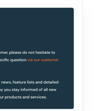
omer, please do not hesitate to
ecific question
via our customer
t news, feature lists and detailed
ay you stay informed of all new
r products and services.