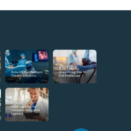
XLine Endo For
XLine OR For Maximum
Streamlining End To
Theatre Efficiency
End Endoscopy
XLine Logistics For
Complete Integrated
Logistics