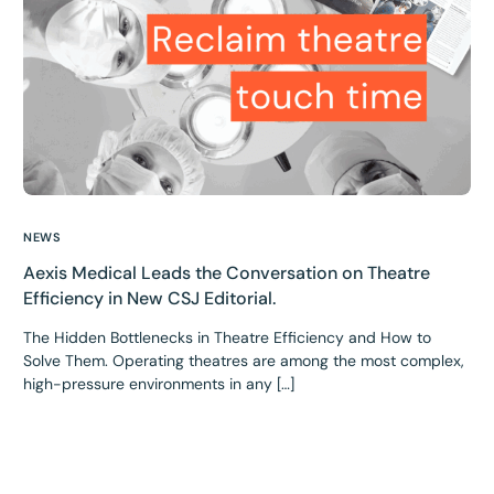
NEWS
Aexis Medical Leads the Conversation on Theatre
Efficiency in New CSJ Editorial.
The Hidden Bottlenecks in Theatre Efficiency and How to
Solve Them. Operating theatres are among the most complex,
high-pressure environments in any […]