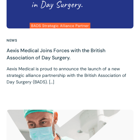
NEWS
Aexis Medical Joins Forces with the British
Association of Day Surgery.
Aexis Medical is proud to announce the launch of a new
strategic alliance partnership with the British Association of
Day Surgery (BADS). […]