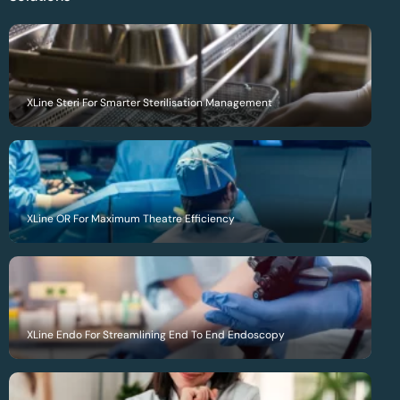
XLine Steri For Smarter Sterilisation Management
XLine OR For Maximum Theatre Efficiency
XLine Endo For Streamlining End To End Endoscopy