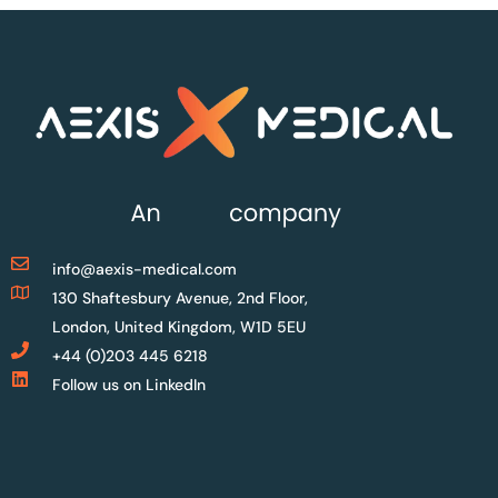
info@aexis-medical.com
130 Shaftesbury Avenue, 2nd Floor,
London, United Kingdom, W1D 5EU
+44 (0)203 445 6218
Follow us on LinkedIn