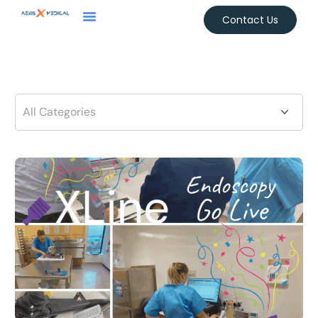
Contact Us