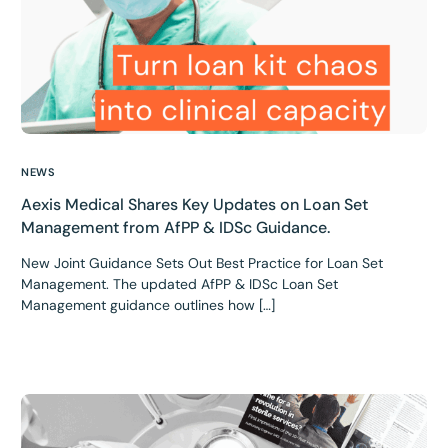
NEWS
Aexis Medical Shares Key Updates on Loan Set
Management from AfPP & IDSc Guidance.
New Joint Guidance Sets Out Best Practice for Loan Set
Management. The updated AfPP & IDSc Loan Set
Management guidance outlines how […]