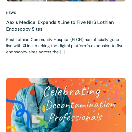
NEWS
Aexis Medical Expands XLine to Five NHS Lothian
Endoscopy Sites
East Lothian Community Hospital (ELCH) has officially gone
live with XLine, marking the digital platform’s expansion to five
endoscopy sites across the […]