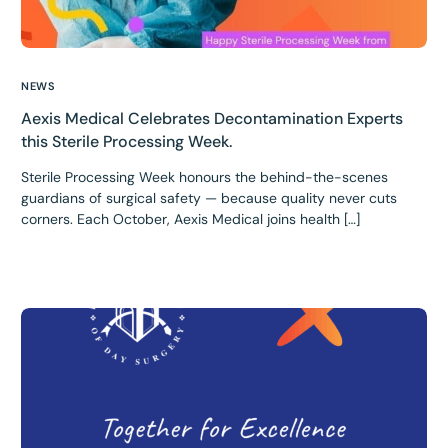
NEWS
Aexis Medical Celebrates Decontamination Experts
this Sterile Processing Week.
Sterile Processing Week honours the behind-the-scenes
guardians of surgical safety — because quality never cuts
corners. Each October, Aexis Medical joins health […]