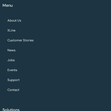
Menu
About Us
XLine
Customer Stories
News
Jobs
Events
Support
Contact
Solutions