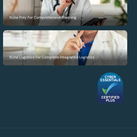
XLine Poly For Comprehensive Planning
XLine Logistics For Complete Integrated Logistics