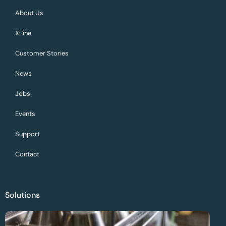
About Us
XLine
Customer Stories
News
Jobs
Events
Support
Contact
Solutions