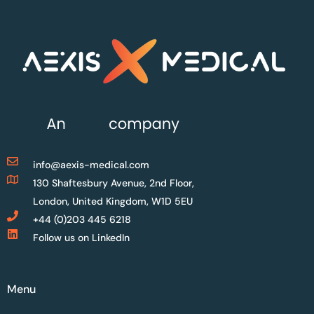
info@aexis-medical.com
130 Shaftesbury Avenue, 2nd Floor,
London, United Kingdom, W1D 5EU
+44 (0)203 445 6218
Follow us on LinkedIn
Menu