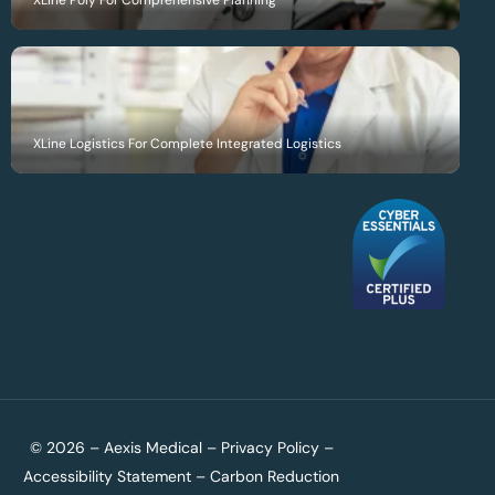
XLine Poly For Comprehensive Planning
XLine Logistics For Complete Integrated Logistics
© 2026 – Aexis Medical –
Privacy Policy
–
Accessibility Statement
–
Carbon Reduction