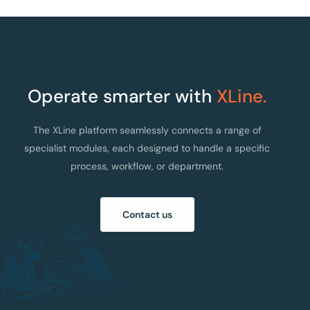
Operate smarter with
XLine.
The XLine platform seamlessly connects a range of
specialist modules, each designed to handle a specific
process, workflow, or department.
Contact us