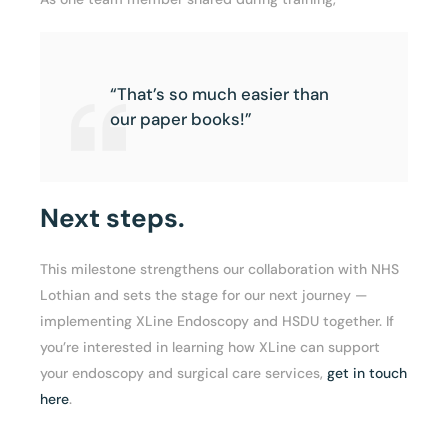
“That’s so much easier than
our paper books!”
Next steps.
This milestone strengthens our collaboration with NHS
Lothian and sets the stage for our next journey —
implementing XLine Endoscopy and HSDU together. If
you’re interested in learning how XLine can support
your endoscopy and surgical care services,
get in touch
here
.