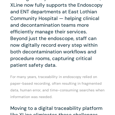
XLine now fully supports the Endoscopy
and ENT departments at East Lothian
Community Hospital — helping clinical
and decontamination teams more
efficiently manage their services.
Beyond just the endoscope, staff can
now digitally record every step within
both decontamination workflows and
procedure rooms, capturing critical
patient safety data.
For many years, traceability in endoscopy relied on
paper-based recording, often resulting in fragmented
data, human error, and time-consuming searches when
information was needed.
Moving to a digital traceability platform
like XLine eliminates these challenges