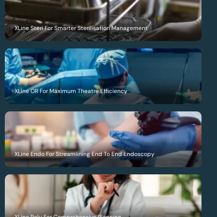
XLine Steri For Smarter Sterilisation Management
XLine OR For Maximum Theatre Efficiency
XLine Endo For Streamlining End To End Endoscopy