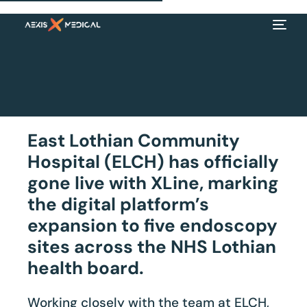
East Lothian Community
Hospital (ELCH) has officially
gone live with XLine, marking
the digital platform’s
expansion to five endoscopy
sites across the NHS Lothian
EN
health board.
Working closely with the team at ELCH,