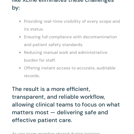
by:
Providing real-time visibility of every scope and
its status.
Ensuring full compliance with decontamination
and patient safety standards.
Reducing manual work and administrative
burden for staff.
Offering instant access to accurate, auditable
records.
The result is a more efficient,
transparent, and reliable workflow,
allowing clinical teams to focus on what
matters most — delivering safe and
effective patient care.
As one team member shared during training,