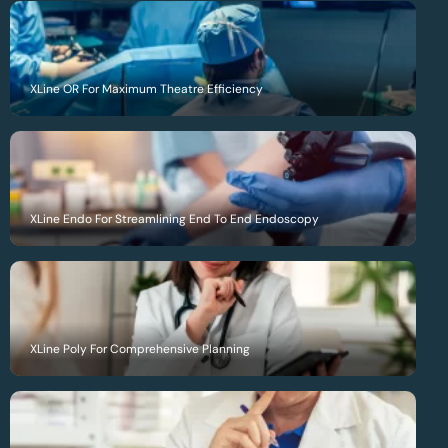
XLine OR For Maximum Theatre Efficiency
XLine Endo For Streamlining End To End Endoscopy
XLine Poly For Comprehensive Planning