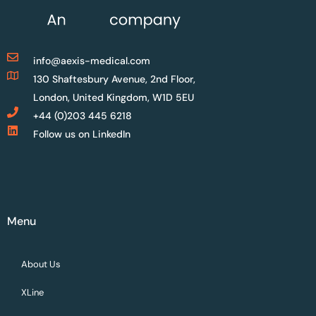
info@aexis-medical.com
130 Shaftesbury Avenue, 2nd Floor,
London, United Kingdom, W1D 5EU
+44 (0)203 445 6218
Follow us on LinkedIn
Menu
About Us
XLine