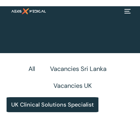
All
Vacancies Sri Lanka
Vacancies UK
UK Clinical Solutions Specialist
EN