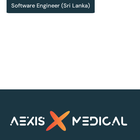
Software Engineer (Sri Lanka)