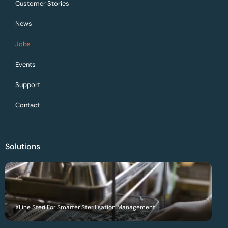
Customer Stories
News
Jobs
Events
Support
Contact
Solutions
XLine Steri For Smarter Sterilisation Management