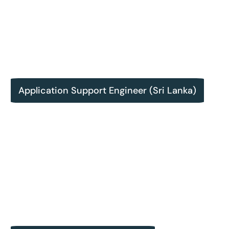
Application Support Engineer (Sri Lanka)