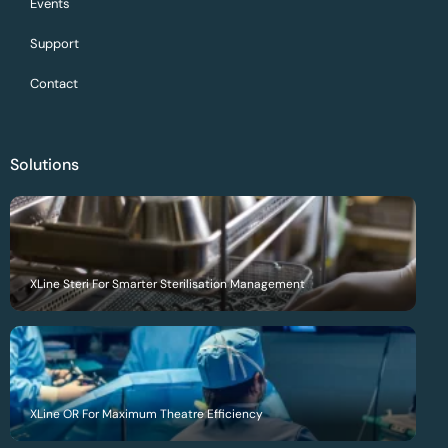
Events
Support
Contact
Solutions
XLine Steri For Smarter Sterilisation Management
XLine OR For Maximum Theatre Efficiency