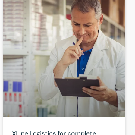
XLine Logistics for complete