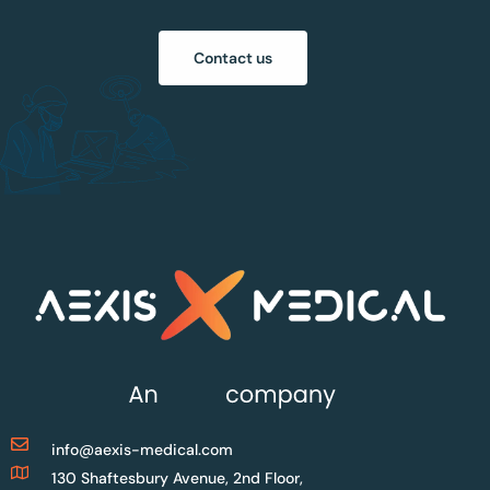
Contact us
info@aexis-medical.com
130 Shaftesbury Avenue, 2nd Floor,