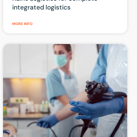
integrated logistics
MORE INFO