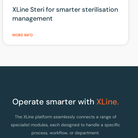
XLine Steri for smarter sterilisation
management
MORE INFO
Operate smarter with
XLine.
The XLine platform seamlessly connects a range of
specialist modules, each designed to handle a specific
process, workflow, or department.