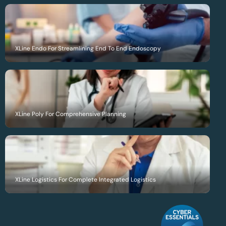
XLine Endo For Streamlining End To End Endoscopy
XLine Poly For Comprehensive Planning
XLine Logistics For Complete Integrated Logistics