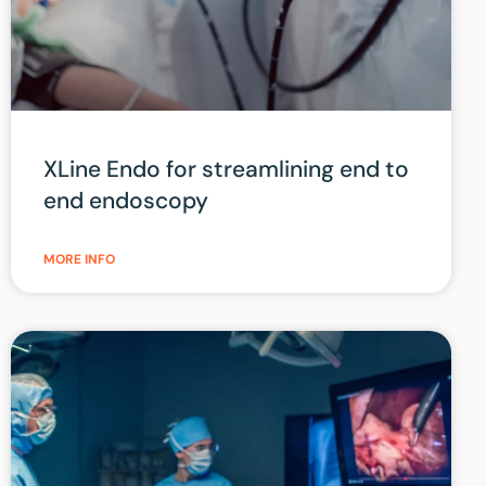
XLine Endo for streamlining end to
end endoscopy
MORE INFO