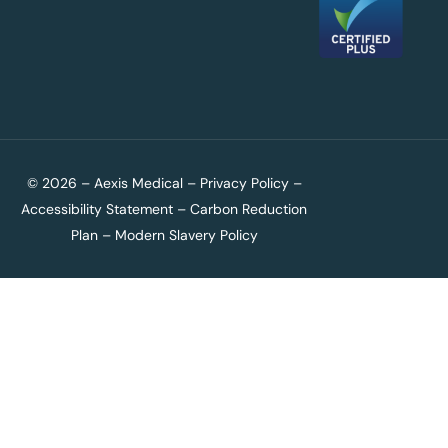
© 2026 – Aexis Medical –
Privacy Policy
–
Accessibility Statement
–
Carbon Reduction
Plan
–
Modern Slavery Policy