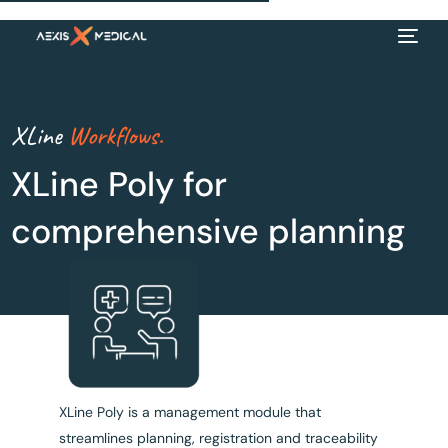
XLine
Workflows.
XLine Poly for
comprehensive planning
EN
XLine Poly is a management module that
streamlines planning, registration and traceability