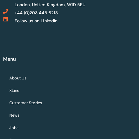
London, United Kingdom, W1D 5EU
+44 (0)203 445 6218
Follow us on LinkedIn
Menu
About Us
XLine
Customer Stories
News
Jobs