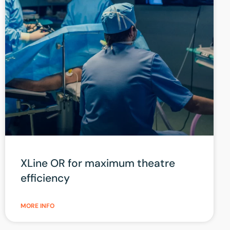
XLine OR for maximum theatre
efficiency
MORE INFO