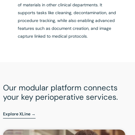
of materials in other clinical departments. It
supports tasks like cleaning, decontamination, and
procedure tracking, while also enabling advanced
features such as document creation, and image
capture linked to medical protocols.
Our modular platform connects
your key perioperative services.
Explore XLine →