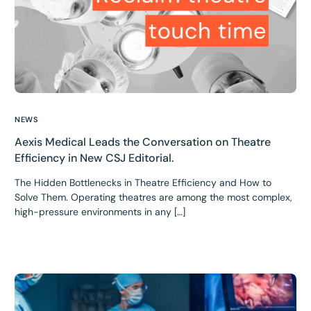
NEWS
Aexis Medical Leads the Conversation on Theatre
Efficiency in New CSJ Editorial.
The Hidden Bottlenecks in Theatre Efficiency and How to
Solve Them. Operating theatres are among the most complex,
high-pressure environments in any […]