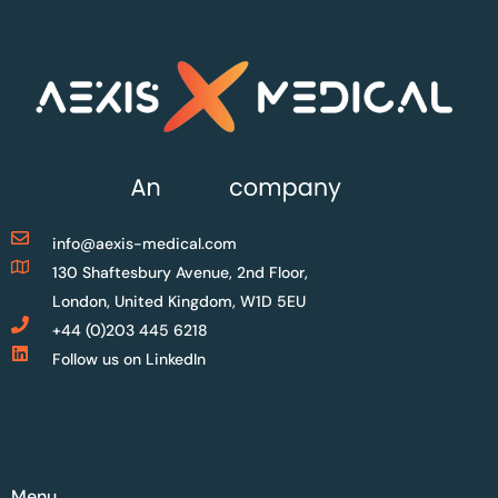
info@aexis-medical.com
130 Shaftesbury Avenue, 2nd Floor,
London, United Kingdom, W1D 5EU
+44 (0)203 445 6218
Follow us on LinkedIn
Menu