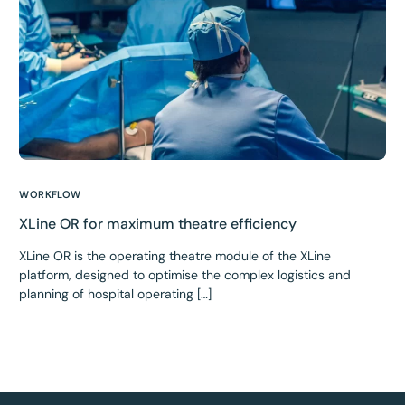
WORKFLOW
XLine OR for maximum theatre efficiency
XLine OR is the operating theatre module of the XLine
platform, designed to optimise the complex logistics and
planning of hospital operating […]