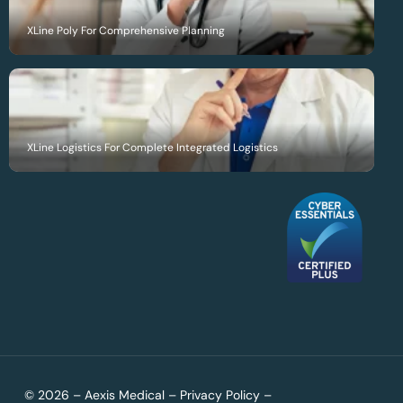
XLine Poly For Comprehensive Planning
XLine Logistics For Complete Integrated Logistics
© 2026 – Aexis Medical –
Privacy Policy
–