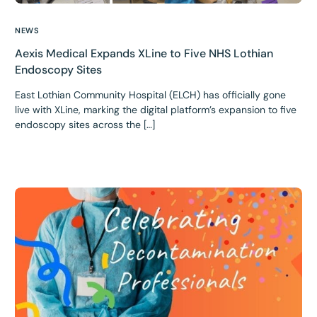
NEWS
Aexis Medical Expands XLine to Five NHS Lothian
Endoscopy Sites
East Lothian Community Hospital (ELCH) has officially gone
live with XLine, marking the digital platform’s expansion to five
endoscopy sites across the […]