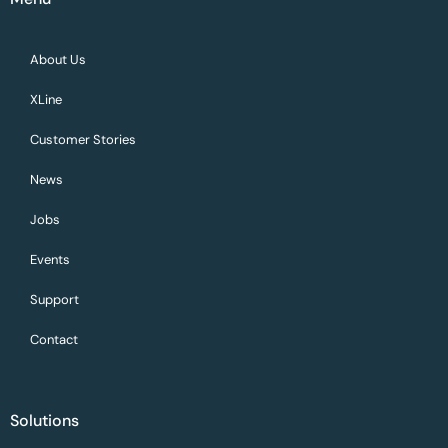
About Us
XLine
Customer Stories
News
Jobs
Events
Support
Contact
Solutions