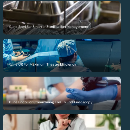
XLine Steri For Smarter Sterilisation Management
XLine OR For Maximum Theatre Efficiency
XLine Endo For Streamlining End To End Endoscopy