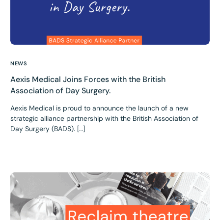
NEWS
Aexis Medical Joins Forces with the British
Association of Day Surgery.
Aexis Medical is proud to announce the launch of a new
strategic alliance partnership with the British Association of
Day Surgery (BADS). […]