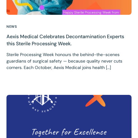
NEWS
Aexis Medical Celebrates Decontamination Experts
this Sterile Processing Week.
Sterile Processing Week honours the behind-the-scenes
guardians of surgical safety — because quality never cuts
corners. Each October, Aexis Medical joins health […]