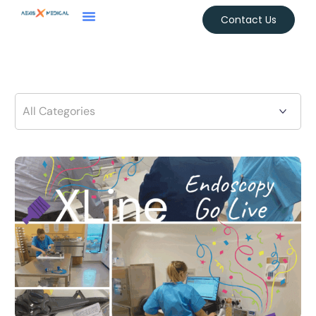
Contact Us