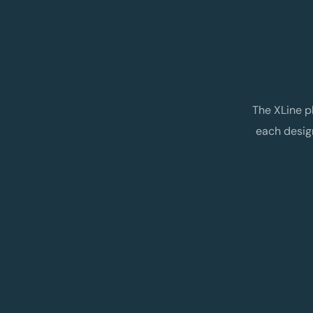
The XLine p
each desig