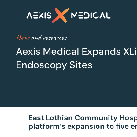
News
and resources.
Aexis Medical Expands XLi
Endoscopy Sites
XLine Steri
XLine OR
Smarter sterilisation
Maximum Efficiency
management
for Theatres
East Lothian Community Hospita
platform’s expansion to five 