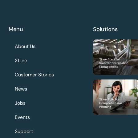
Menu
Solutions
About Us
XLine
XLine Steri For
Smarter Sterilisation
Management
Customer Stories
News
XLine Poly For
Jobs
Comprehensive
Planning
Events
Support