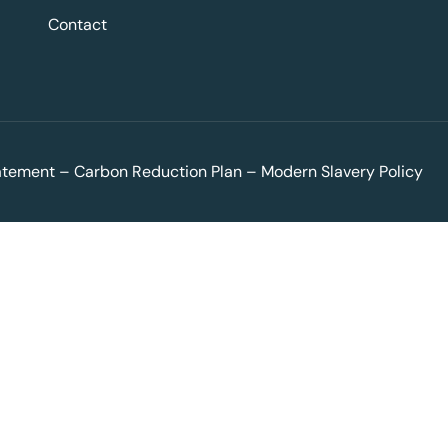
Contact
tatement
–
Carbon Reduction Plan
–
Modern Slavery Policy