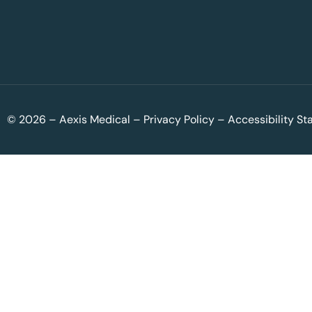
© 2026 – Aexis Medical –
Privacy Policy
–
Accessibility S