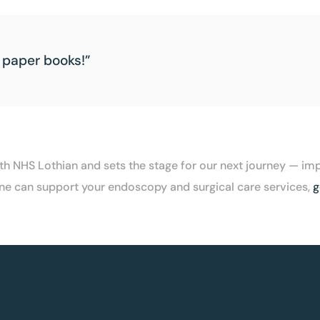
 paper books!”
with NHS Lothian and sets the stage for our next journey —
XLine can support your endoscopy and surgical care services,
g