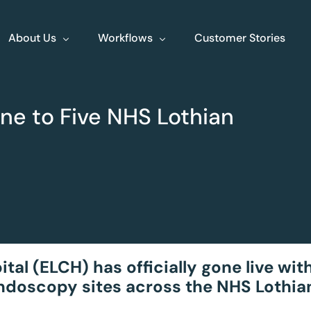
About Us
Workflows
Customer Stories
About Us
ne to Five NHS Lothian
Events
Jobs
Contact
XLine Endo
XLine Poly
Streamlining end to
Your comprehe
end endoscopy
planning tool
l (ELCH) has officially gone live with
endoscopy sites across the NHS Lothia