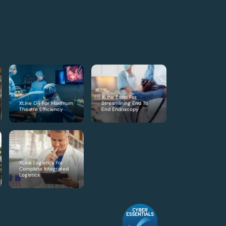
XLine Endo For
XLine OR For Maximum
Streamlining End To
Theatre Efficiency
End Endoscopy
XLine Logistics For
Complete Integrated
Logistics