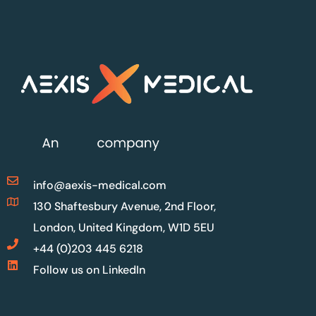
info@aexis-medical.com
130 Shaftesbury Avenue, 2nd Floor,
London, United Kingdom, W1D 5EU
+44 (0)203 445 6218
Follow us on LinkedIn