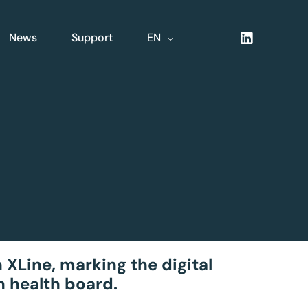
News
Support
EN
NL
FR
DE
XLine Logistics
nsive
Complete integrated
logistics solution
 XLine, marking the digital
n health board.