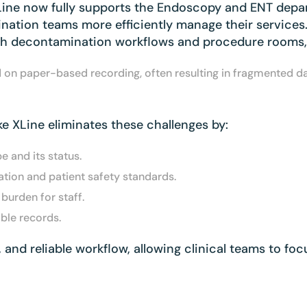
XLine now fully supports the Endoscopy and ENT dep
nation teams more efficiently manage their services
th decontamination workflows and procedure rooms, c
ed on paper-based recording, often resulting in fragmented 
ike XLine eliminates these challenges by:
e and its status.
tion and patient safety standards.
urden for staff.
able records.
t, and reliable workflow, allowing clinical teams to f