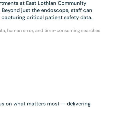
artments at East Lothian Community
. Beyond just the endoscope, staff can
apturing critical patient safety data.
data, human error, and time-consuming searches
ocus on what matters most — delivering