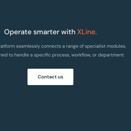
Operate smarter with
XLine.
latform seamlessly connects a range of specialist modules,
ned to handle a specific process, workflow, or department.
Contact us