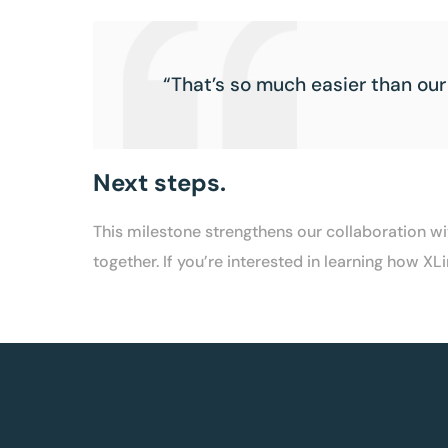
“That’s so much easier than our
Next steps.
This milestone strengthens our collaboration 
together. If you’re interested in learning how 