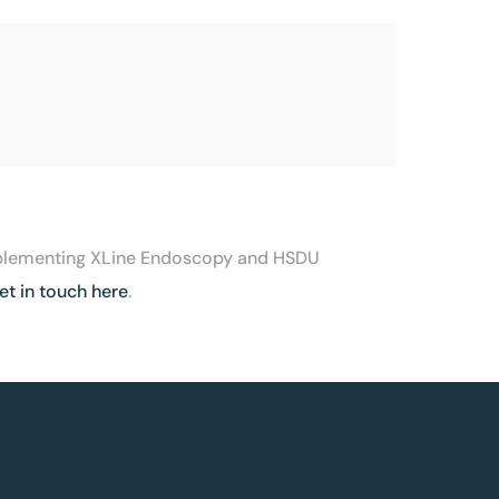
 implementing XLine Endoscopy and HSDU
et in touch here
.