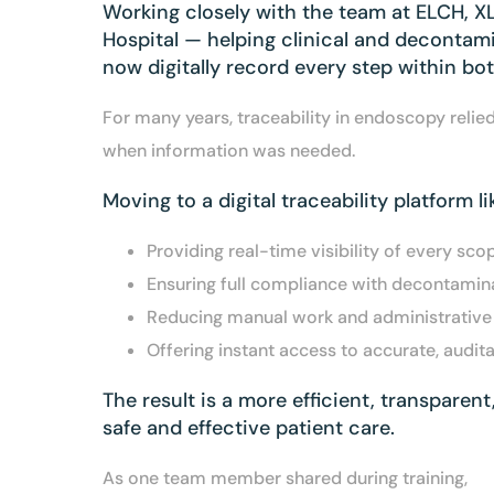
Working closely with the team at ELCH, 
Hospital — helping clinical and decontami
now digitally record every step within bo
For many years, traceability in endoscopy reli
when information was needed.
Moving to a digital traceability platform l
Providing real-time visibility of every scop
Ensuring full compliance with decontamina
Reducing manual work and administrative b
Offering instant access to accurate, audit
The result is a more efficient, transparen
safe and effective patient care.
As one team member shared during training,