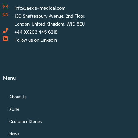
info@aexis-medical.com
130 Shaftesbury Avenue, 2nd Floor,
London, United Kingdom, W1D 5EU
+44 (0)203 445 6218
Follow us on LinkedIn
Menu
About Us
XLine
Customer Stories
News