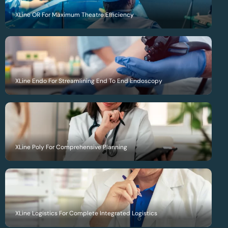
XLine OR For Maximum Theatre Efficiency
XLine Endo For Streamlining End To End Endoscopy
XLine Poly For Comprehensive Planning
XLine Logistics For Complete Integrated Logistics