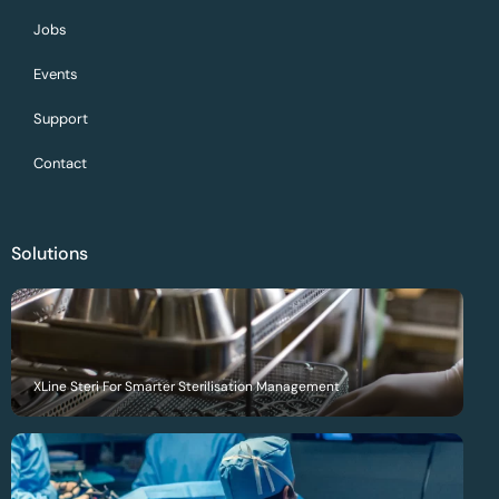
Jobs
Events
Support
Contact
Solutions
XLine Steri For Smarter Sterilisation Management