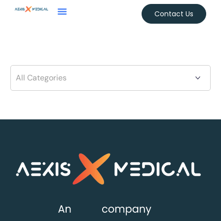
Contact Us