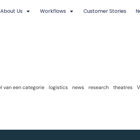
About Us
Workflows
Customer Stories
N
 van een categorie
logistics
news
research
theatres
V