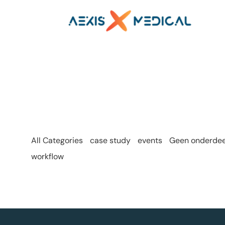
All Categories
case study
events
Geen onderdeel
workflow