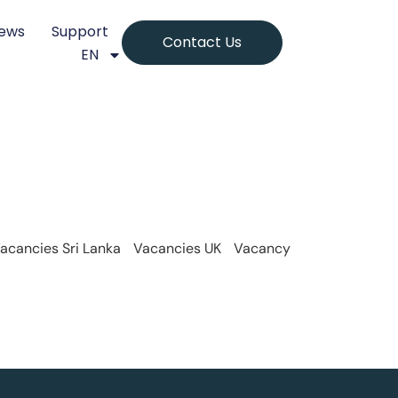
ews
Support
Contact Us
EN
acancies Sri Lanka
Vacancies UK
Vacancy