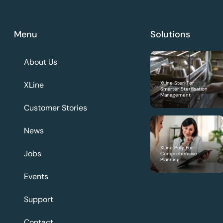
Menu
Solutions
About Us
XLine
XLine Steri For
Smarter Sterilisation
Management
Customer Stories
News
XLine Poly For
Jobs
Comprehensive
Planning
Events
Support
Contact