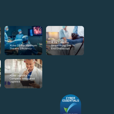
XLine Endo For
XLine OR For Maximum
Streamlining End To
Theatre Efficiency
End Endoscopy
XLine Logistics For
Complete Integrated
Logistics