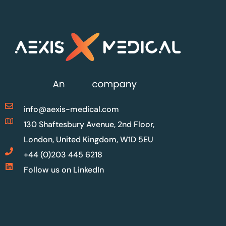
info@aexis-medical.com
130 Shaftesbury Avenue, 2nd Floor,
London, United Kingdom, W1D 5EU
+44 (0)203 445 6218
Follow us on LinkedIn