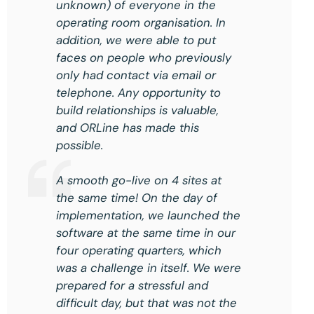
unknown) of everyone in the
operating room organisation. In
addition, we were able to put
faces on people who previously
only had contact via email or
telephone. Any opportunity to
build relationships is valuable,
and ORLine has made this
possible.
A smooth go-live on 4 sites at
the same time! On the day of
implementation, we launched the
software at the same time in our
four operating quarters, which
was a challenge in itself. We were
prepared for a stressful and
difficult day, but that was not the