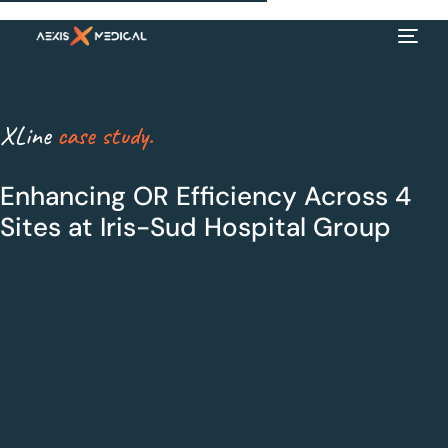
XLine
case study.
Enhancing OR Efficiency Across 4
Sites at Iris-Sud Hospital Group
EN