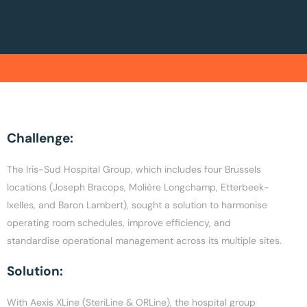
Challenge:
The Iris-Sud Hospital Group, which includes four Brussels
locations (Joseph Bracops, Molière Longchamp, Etterbeek-
Ixelles, and Baron Lambert), sought a solution to harmonise
operating room schedules, improve efficiency, and
standardise operational management across its multiple sites.
Solution:
With Aexis XLine (SteriLine & ORLine), the hospital group