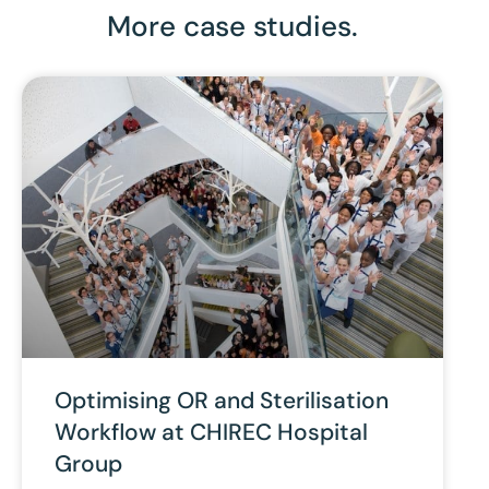
More case studies.
Optimising OR and Sterilisation
Workflow at CHIREC Hospital
Group