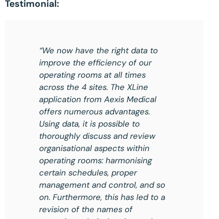
Testimonial:
“We now have the right data to
improve the efficiency of our
operating rooms at all times
across the 4 sites. The XLine
application from Aexis Medical
offers numerous advantages.
Using data, it is possible to
thoroughly discuss and review
organisational aspects within
operating rooms: harmonising
certain schedules, proper
management and control, and so
on. Furthermore, this has led to a
revision of the names of