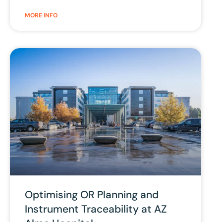
MORE INFO
Optimising OR Planning and
Instrument Traceability at AZ