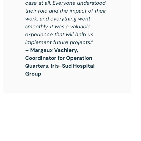
case at all. Everyone understood
their role and the impact of their
work, and everything went
smoothly. It was a valuable
experience that will help us
implement future projects.”
– Margaux Vachiery,
Coordinator for Operation
Quarters, Iris-Sud Hospital
Group