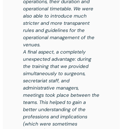
operations, their duration and
operational timetable. We were
also able to introduce much
stricter and more transparent
rules and guidelines for the
operational management of the
venues.
A final aspect, a completely
unexpected advantage: during
the training that we provided
simultaneously to surgeons,
secretariat staff, and
administrative managers,
meetings took place between the
teams. This helped to gain a
better understanding of the
professions and implications
(which were sometimes