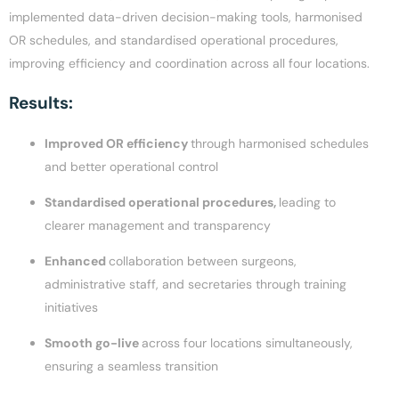
implemented data-driven decision-making tools, harmonised
OR schedules, and standardised operational procedures,
improving efficiency and coordination across all four locations.
Results:
Improved OR efficiency
through harmonised schedules
and better operational control
Standardised operational procedures,
leading to
clearer management and transparency
Enhanced
collaboration between surgeons,
administrative staff, and secretaries through training
initiatives
Smooth go-live
across four locations simultaneously,
ensuring a seamless transition