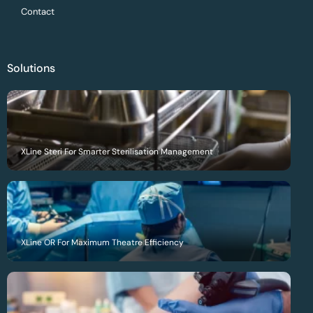
Contact
Solutions
XLine Steri For Smarter Sterilisation Management
XLine OR For Maximum Theatre Efficiency