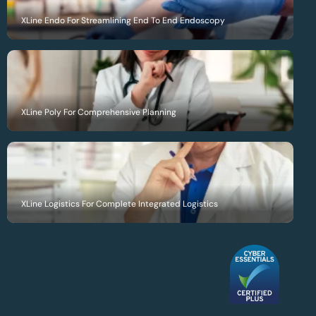
XLine Endo For Streamlining End To End Endoscopy
XLine Poly For Comprehensive Planning
XLine Logistics For Complete Integrated Logistics