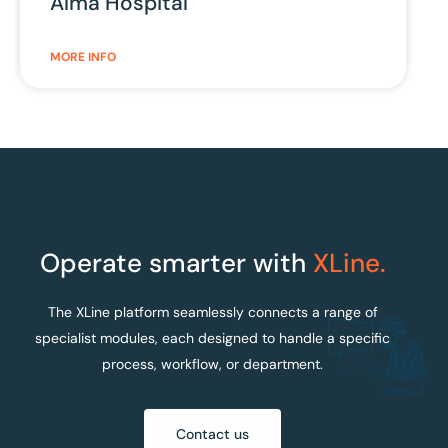
Alma Hospital
MORE INFO
Operate smarter with
XLine.
The XLine platform seamlessly connects a range of
specialist modules, each designed to handle a specific
process, workflow, or department.
Contact us