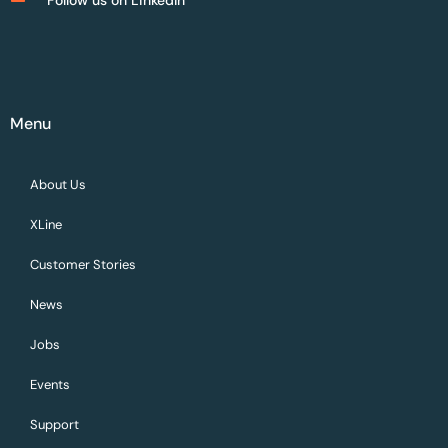
Menu
About Us
XLine
Customer Stories
News
Jobs
Events
Support