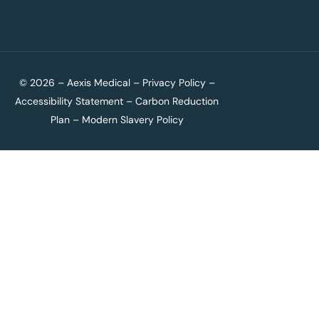
© 2026 – Aexis Medical –
Privacy Policy
–
Accessibility Statement
–
Carbon Reduction
Plan
–
Modern Slavery Policy