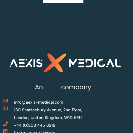
info@aexis-medical.com
130 Shaftesbury Avenue, 2nd Floor,
London, United Kingdom, W1D 5EU
+44 (0)203 445 6218
Follow us on LinkedIn