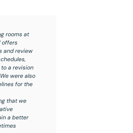
ng rooms at
 offers
ss and review
schedules,
to a revision
. We were also
lines for the
ng that we
ative
in a better
etimes