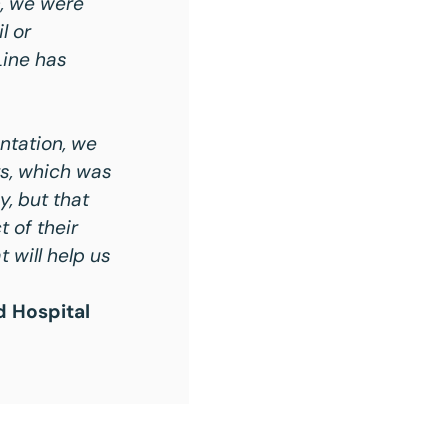
n, we were
l or
Line has
ntation, we
rs, which was
y, but that
 of their
 will help us
d Hospital