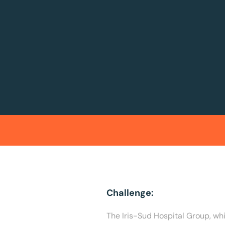
Challenge:
The Iris-Sud Hospital Group, wh