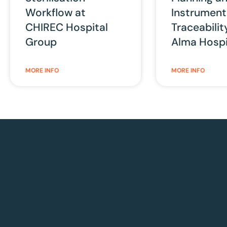
Workflow at
Instrument
CHIREC Hospital
Traceabilit
Group
Alma Hospi
MORE INFO
MORE INFO