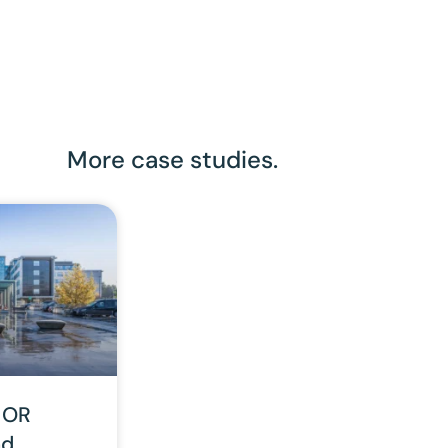
More case studies.
 OR
nd