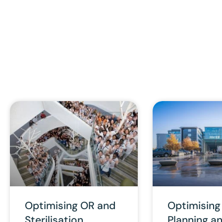
Optimising OR and
Optimising
Sterilisation
Planning a