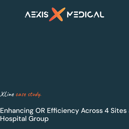
XLine Steri
XLine OR
Smarter sterilisation
Maximum Efficiency
management
for Theatres
XLine
case study.
Enhancing OR Efficiency Across 4 Sites 
Hospital Group