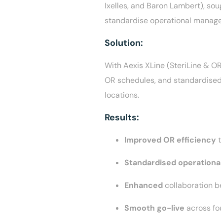
Ixelles, and Baron Lambert), sou
standardise operational managem
Solution:
With Aexis XLine (SteriLine & O
OR schedules, and standardised 
locations.
Results:
Improved OR efficiency
Standardised operationa
Enhanced
collaboration b
Smooth go-live
across fo