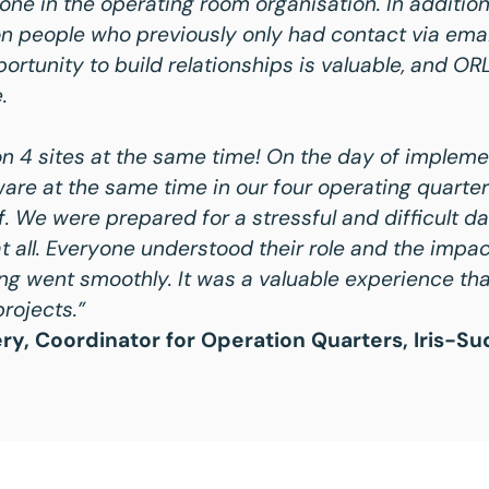
ne in the operating room organisation. In additio
on people who previously only had contact via emai
ortunity to build relationships is valuable, and OR
.
n 4 sites at the same time! On the day of impleme
are at the same time in our four operating quarte
lf. We were prepared for a stressful and difficult da
t all. Everyone understood their role and the impact
ng went smoothly. It was a valuable experience that
rojects.”
y, Coordinator for Operation Quarters, Iris-Su