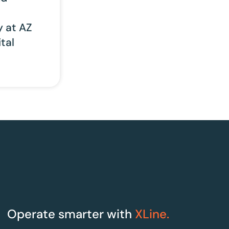
y at AZ
tal
Operate smarter with
XLine.