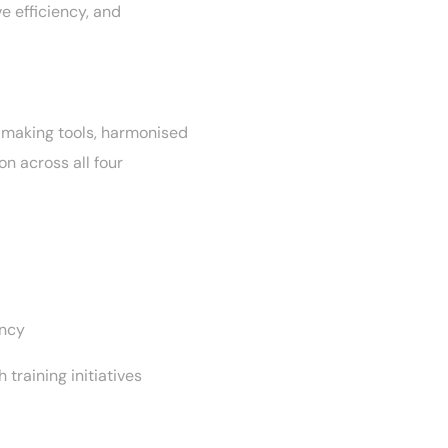
e efficiency, and
-making tools, harmonised
n across all four
l
ency
 training initiatives