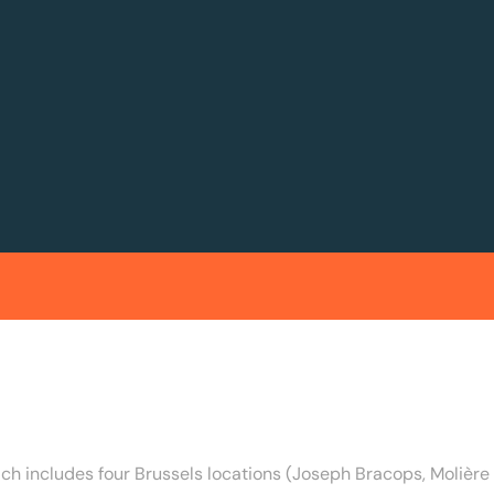
ich includes four Brussels locations (Joseph Bracops, Moliè