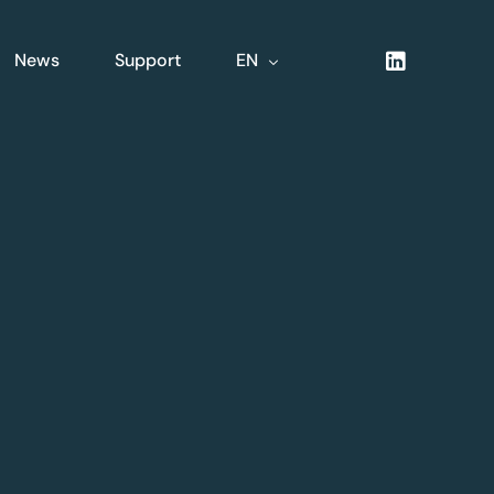
News
Support
EN
NL
FR
DE
XLine Logistics
nsive
Complete integrated
logistics solution