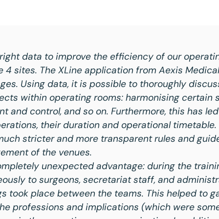
ight data to improve the efficiency of our operati
e 4 sites. The XLine application from Aexis Medical
s. Using data, it is possible to thoroughly discu
ects within operating rooms: harmonising certain 
and control, and so on. Furthermore, this has led 
erations, their duration and operational timetable
much stricter and more transparent rules and guide
ement of the venues.
completely unexpected advantage: during the traini
ously to surgeons, secretariat staff, and administr
 took place between the teams. This helped to ga
the professions and implications (which were som