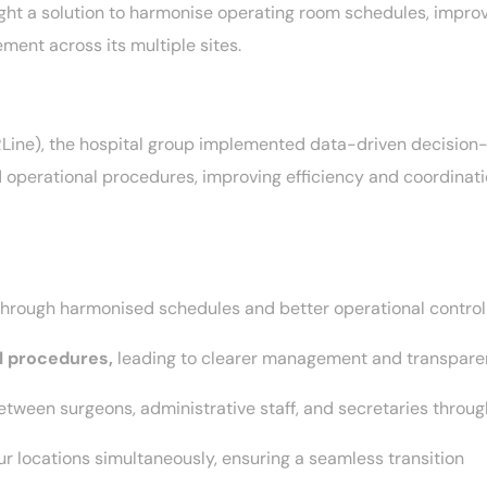
ght a solution to harmonise operating room schedules, improv
ent across its multiple sites.
RLine), the hospital group implemented data-driven decision
operational procedures, improving efficiency and coordinatio
through harmonised schedules and better operational contro
l procedures,
leading to clearer management and transpar
etween surgeons, administrative staff, and secretaries through
ur locations simultaneously, ensuring a seamless transition