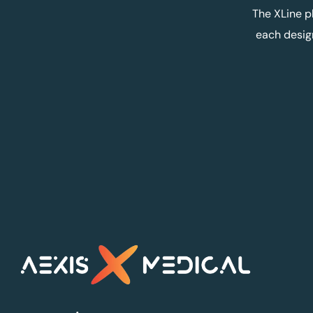
The XLine p
each desig