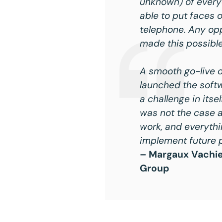
unknown) of everyo
able to put faces 
telephone. Any opp
made this possible
A smooth go-live o
launched the softw
a challenge in itse
was not the case a
work, and everythi
implement future p
– Margaux Vachier
Group