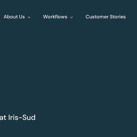
About Us
Workflows
Customer Stories
About Us
Events
Jobs
Contact
XLine Endo
XLine Poly
Streamlining end to
Your comprehe
end endoscopy
planning tool
at Iris-Sud