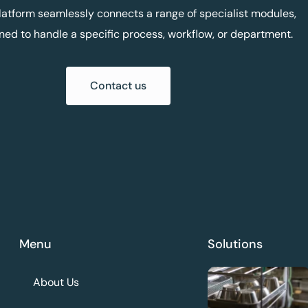
latform seamlessly connects a range of specialist modules,
ned to handle a specific process, workflow, or department.
Contact us
Menu
Solutions
About Us