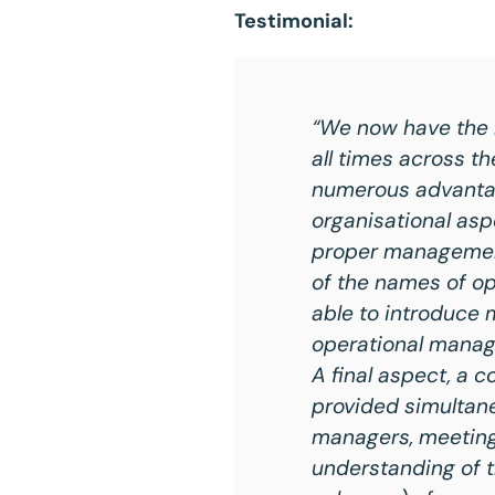
Testimonial:
“We now have the r
all times across th
numerous advantage
organisational asp
proper management 
of the names of op
able to introduce 
operational manag
A final aspect, a 
provided simultane
managers, meetings
understanding of 