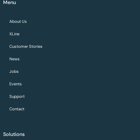
Menu
About Us
XLine
Customer Stories
News
Jobs
Events
Support
Contact
Solutions