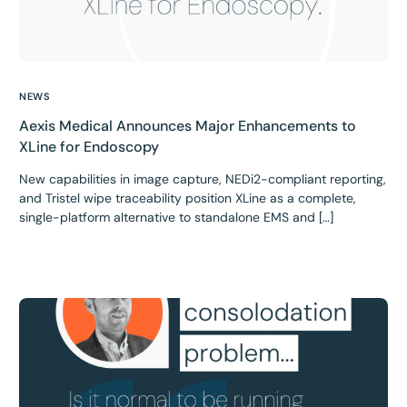
NEWS
Aexis Medical Announces Major Enhancements to
XLine for Endoscopy
New capabilities in image capture, NEDi2-compliant reporting,
and Tristel wipe traceability position XLine as a complete,
single-platform alternative to standalone EMS and […]