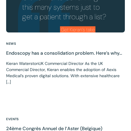
NEWS
Endoscopy has a consolidation problem. Here’s why…
Kieran WaterstonUK Commercial Director As the UK
Commercial Director, Kieran enables the adoption of Aexis
Medical’s proven digital solutions. With extensive healthcare
[…]
EVENTS
24ème Congrès Annuel de l’Aster (Belgique)