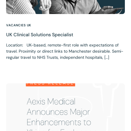
VACANCIES UK
UK Clinical Solutions Specialist
Location: UK-based, remote-first role with expectations of
travel. Proximity or direct links to Manchester desirable. Semi-
regular travel to NHS Trusts, independent hospitals, […]