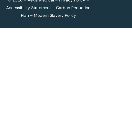
© 2026 – Aexis Medical –
Privacy Policy
–
Accessibility Statement
–
Carbon Reduction
Plan
–
Modern Slavery Policy