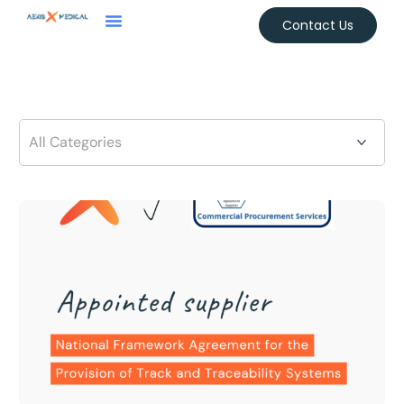
Contact Us