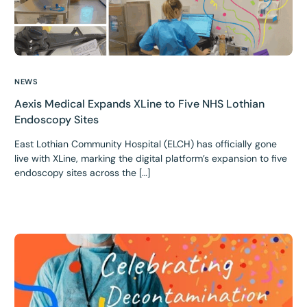
NEWS
Aexis Medical Expands XLine to Five NHS Lothian
Endoscopy Sites
East Lothian Community Hospital (ELCH) has officially gone
live with XLine, marking the digital platform’s expansion to five
endoscopy sites across the […]