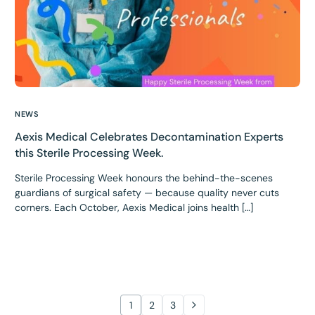
NEWS
Aexis Medical Celebrates Decontamination Experts
this Sterile Processing Week.
Sterile Processing Week honours the behind-the-scenes
guardians of surgical safety — because quality never cuts
corners. Each October, Aexis Medical joins health […]
1
2
3