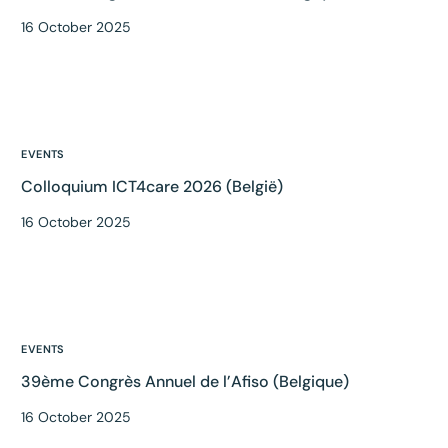
16 October 2025
EVENTS
Colloquium ICT4care 2026 (België)
16 October 2025
EVENTS
39ème Congrès Annuel de l’Afiso (Belgique)
16 October 2025