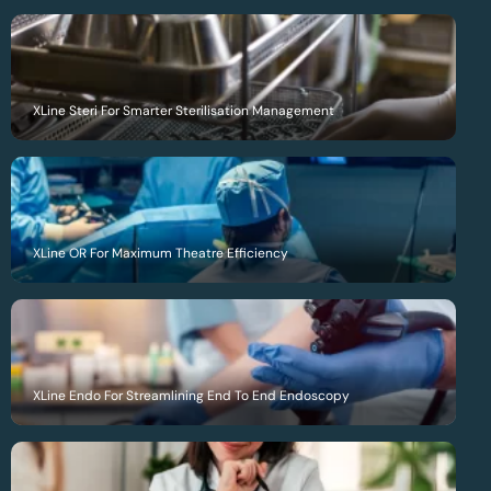
XLine Steri For Smarter Sterilisation Management
XLine OR For Maximum Theatre Efficiency
XLine Endo For Streamlining End To End Endoscopy