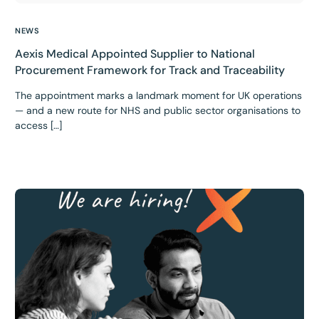
NEWS
Aexis Medical Appointed Supplier to National
Procurement Framework for Track and Traceability
The appointment marks a landmark moment for UK operations
— and a new route for NHS and public sector organisations to
access […]