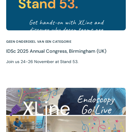
GEEN ONDERDEEL VAN EEN CATEGORIE
IDSc 2025 Annual Congress, Birmingham (UK)
Join us 24-26 November at Stand 53.