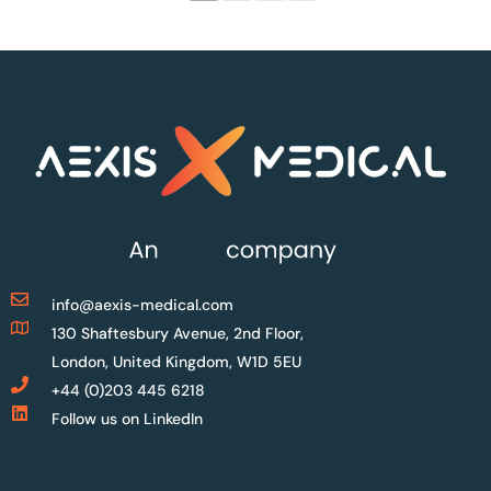
info@aexis-medical.com
130 Shaftesbury Avenue, 2nd Floor,
London, United Kingdom, W1D 5EU
+44 (0)203 445 6218
Follow us on LinkedIn