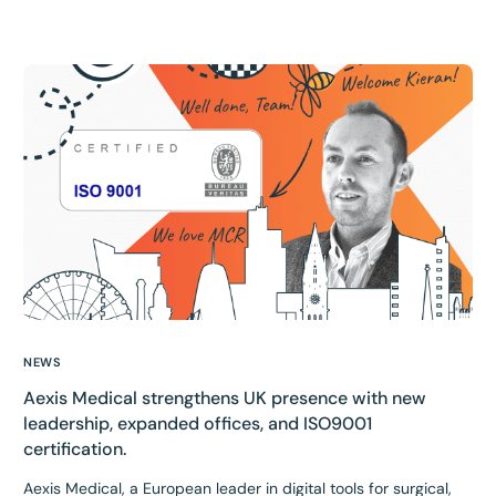
NEWS
Aexis Medical strengthens UK presence with new
leadership, expanded offices, and ISO9001
certification.
Aexis Medical, a European leader in digital tools for surgical,