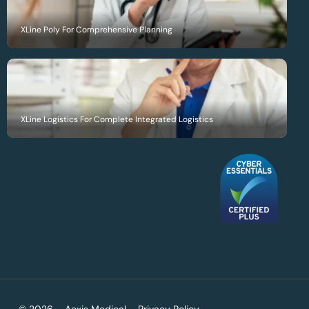
XLine Poly For Comprehensive Planning
XLine Logistics For Complete Integrated Logistics