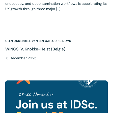
endoscopy, and decontamination workflows is accelerating its
UK growth through three major […]
GEEN ONDERDEEL VAN EEN CATEGORIE
,
NEWS
WINGS IV, Knokke-Heist (België)
16 December 2025