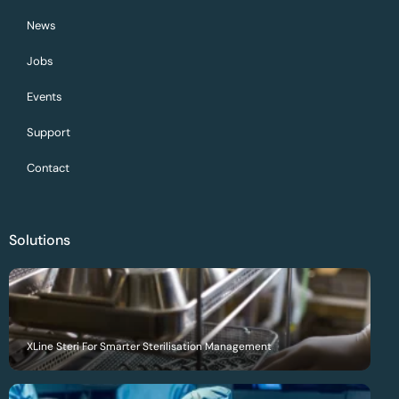
News
Jobs
Events
Support
Contact
Solutions
XLine Steri For Smarter Sterilisation Management