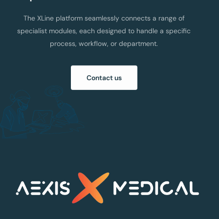
The XLine platform seamlessly connects a range of
specialist modules, each designed to handle a specific
process, workflow, or department.
Contact us