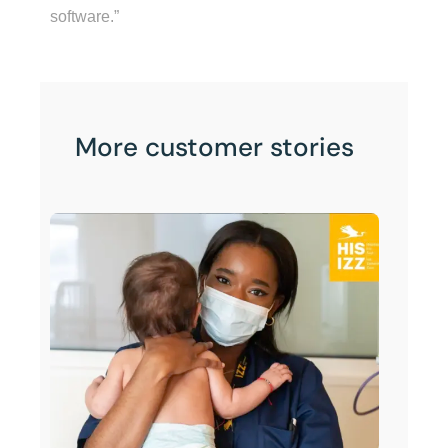
software.”
More customer stories