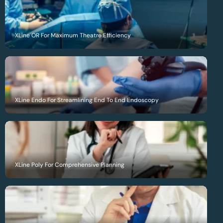
XLine OR For Maximum Theatre Efficiency
XLine Endo For Streamlining End To End Endoscopy
XLine Poly For Comprehensive Planning