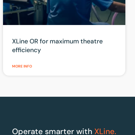
XLine OR for maximum theatre
efficiency
MORE INFO
Operate smarter with
XLine.