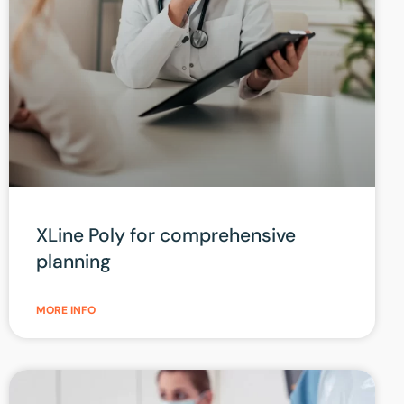
XLine Poly for comprehensive
planning
MORE INFO