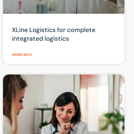
XLine Logistics for complete
integrated logistics
MORE INFO