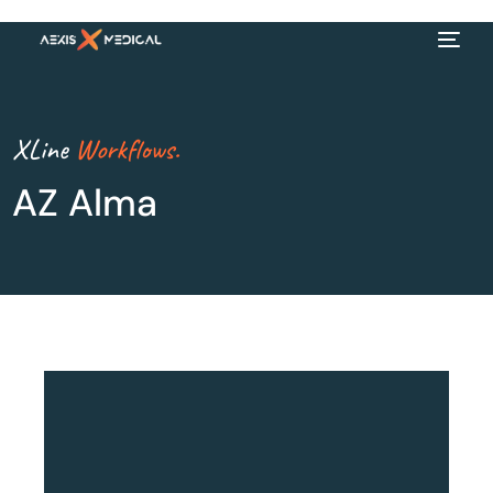
XLine
Workflows.
AZ Alma
EN