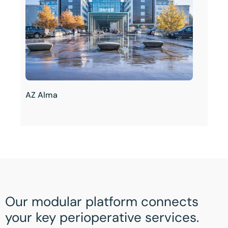
AZ Alma
Our modular platform connects
your key perioperative services.