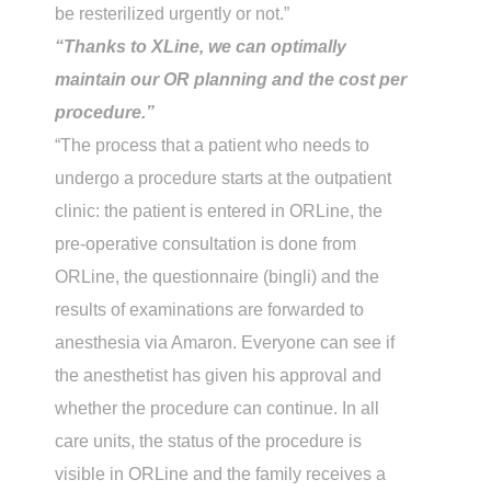
be resterilized urgently or not.”
“Thanks to XLine, we can optimally
maintain our OR planning and the cost per
procedure.”
“The process that a patient who needs to
undergo a procedure starts at the outpatient
clinic: the patient is entered in ORLine, the
pre-operative consultation is done from
ORLine, the questionnaire (bingli) and the
results of examinations are forwarded to
anesthesia via Amaron. Everyone can see if
the anesthetist has given his approval and
whether the procedure can continue. In all
care units, the status of the procedure is
visible in ORLine and the family receives a