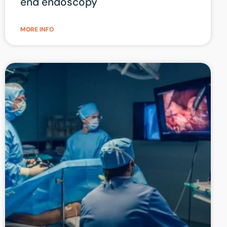
end endoscopy
MORE INFO