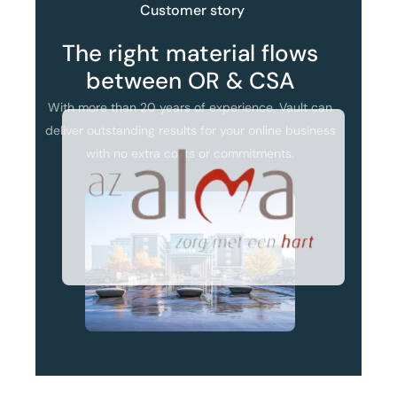
Customer
story
The
right
material
flows
between
OR
&
CSA
With
more
than
20
years
of
experience,
Vault
can
deliver
outstanding
results
for
your
online
business
with
no
extra
costs
or
commitments.