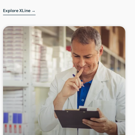
Explore XLine →