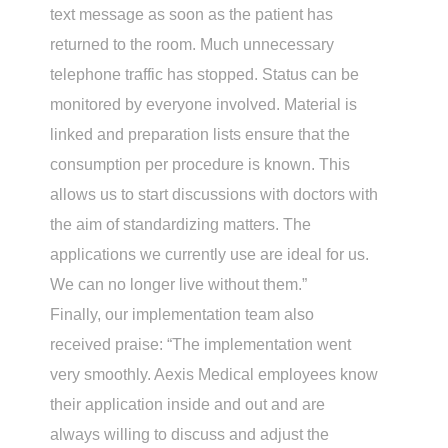
text message as soon as the patient has
returned to the room. Much unnecessary
telephone traffic has stopped. Status can be
monitored by everyone involved. Material is
linked and preparation lists ensure that the
consumption per procedure is known. This
allows us to start discussions with doctors with
the aim of standardizing matters. The
applications we currently use are ideal for us.
We can no longer live without them.”
Finally, our implementation team also
received praise: “The implementation went
very smoothly. Aexis Medical employees know
their application inside and out and are
always willing to discuss and adjust the