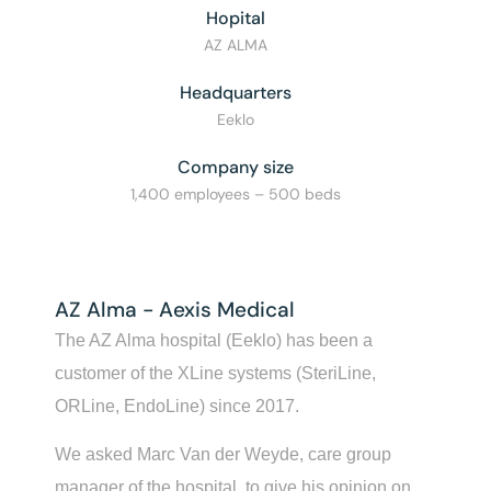
Hopital
AZ ALMA
Headquarters
Eeklo
Company size
1,400 employees – 500 beds
AZ Alma - Aexis Medical
The AZ Alma hospital (Eeklo) has been a
customer of the XLine systems (SteriLine,
ORLine, EndoLine) since 2017.
We asked Marc Van der Weyde, care group
manager of the hospital, to give his opinion on