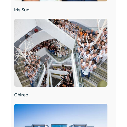
Iris Sud
Chirec