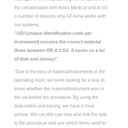
the collaboration with Aexis Medical and to list
a number of reasons why AZ Alma works with
our systems.
“UDI (unique identification code per
instrument) ensures the correct material
flows between OR & CSA. It saves us a lot
of time and money!”
“Due to the loss of material/instruments in the
operating room, we were looking for a way to
know whether the material/instrument was in
the set before the procedure. By using the
data matrix and tracing, we have a clear
picture. We can We can now also link the sets
to the procedure and see which items need to