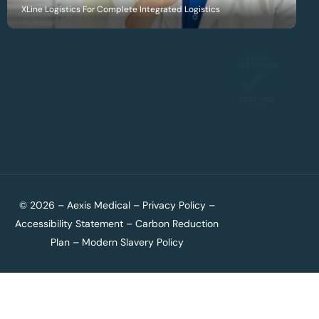
XLine Logistics For Complete Integrated Logistics
© 2026 – Aexis Medical –
Privacy Policy
–
Accessibility Statement
–
Carbon Reduction
Plan
–
Modern Slavery Policy