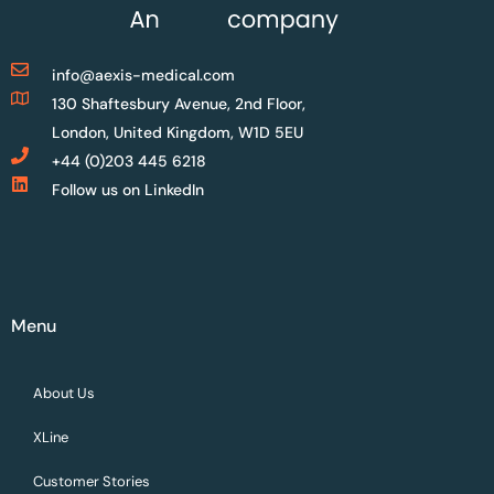
info@aexis-medical.com
130 Shaftesbury Avenue, 2nd Floor,
London, United Kingdom, W1D 5EU
+44 (0)203 445 6218
Follow us on LinkedIn
Menu
About Us
XLine
Customer Stories