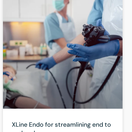
XLine Endo for streamlining end to