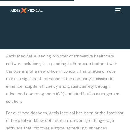
Aexis Medical, a leading provider of innovative healthcare
software solutions, is expanding its European footprint with
the opening of a new office in London. This strategic move
marks a significant milestone in the company’s mission to
enhance hospital efficiency and patient safety through
advanced operating room (OR) and sterilisation management
solutions.
EN
For over two decades, Aexis Medical has been at the forefront
of hospital workflow optimisation, delivering cutting-edge
software that improves surgical scheduling, enhances