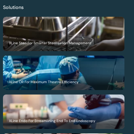
Solutions
XLine Steri For Smarter Sterilisation Management
XLine OR For Maximum Theatre Efficiency
XLine Endo For Streamlining End To End Endoscopy