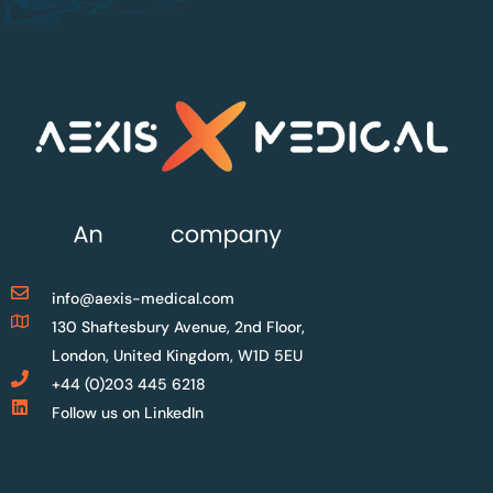
info@aexis-medical.com
130 Shaftesbury Avenue, 2nd Floor,
London, United Kingdom, W1D 5EU
+44 (0)203 445 6218
Follow us on LinkedIn