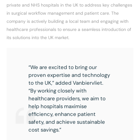
private and NHS hospitals in the UK to address key challenges
in surgical workflow management and patient care. The
company is actively building a local team and engaging with
healthcare professionals to ensure a seamless introduction of
its solutions into the UK market.
“We are excited to bring our
proven expertise and technology
to the UK,” added Vanbiervliet.
“By working closely with
healthcare providers, we aim to
help hospitals maximise
efficiency, enhance patient
safety, and achieve sustainable
cost savings.”