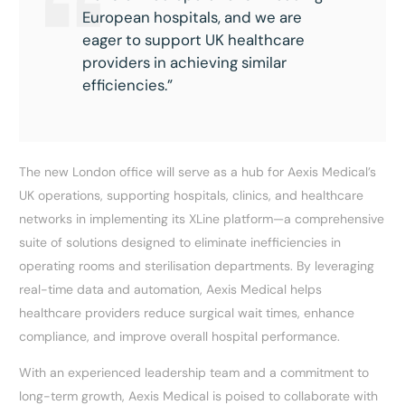
European hospitals, and we are
eager to support UK healthcare
providers in achieving similar
efficiencies.”
The new London office will serve as a hub for Aexis Medical’s
UK operations, supporting hospitals, clinics, and healthcare
networks in implementing its XLine platform—a comprehensive
suite of solutions designed to eliminate inefficiencies in
operating rooms and sterilisation departments. By leveraging
real-time data and automation, Aexis Medical helps
healthcare providers reduce surgical wait times, enhance
compliance, and improve overall hospital performance.
With an experienced leadership team and a commitment to
long-term growth, Aexis Medical is poised to collaborate with