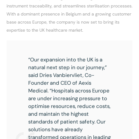
instrument traceability, and streamlines sterilisation processes.
With a dominant presence in Belgium and a growing customer
base across Europe, the company is now set to bring its
expertise to the UK healthcare market.
“Our expansion into the UK is a
natural next step in our journey,”
said Dries Vanbiervliet, Co-
Founder and CEO of Aexis
Medical. “Hospitals across Europe
are under increasing pressure to
optimise resources, reduce costs,
and maintain the highest
standards of patient safety. Our
solutions have already
transformed operations in leading