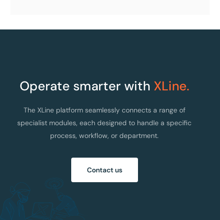
Operate smarter with
XLine.
The XLine platform seamlessly connects a range of
specialist modules, each designed to handle a specific
process, workflow, or department.
Contact us