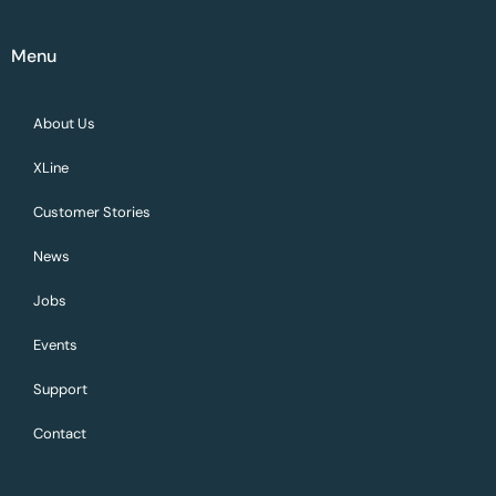
Menu
About Us
XLine
Customer Stories
News
Jobs
Events
Support
Contact