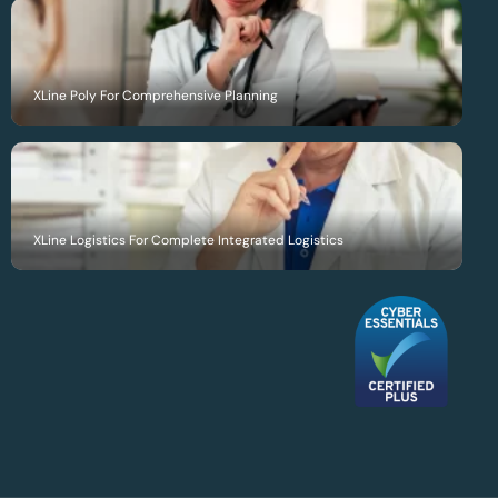
XLine Poly For Comprehensive Planning
XLine Logistics For Complete Integrated Logistics