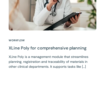
WORKFLOW
XLine Poly for comprehensive planning
XLine Poly is a management module that streamlines
planning, registration and traceability of materials in
other clinical departments. It supports tasks like […]