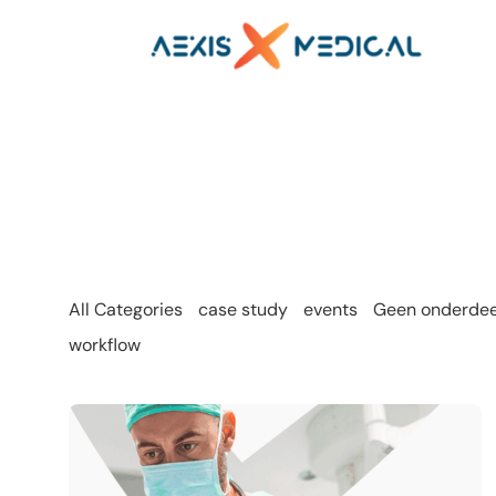
All Categories
case study
events
Geen onderdeel
workflow