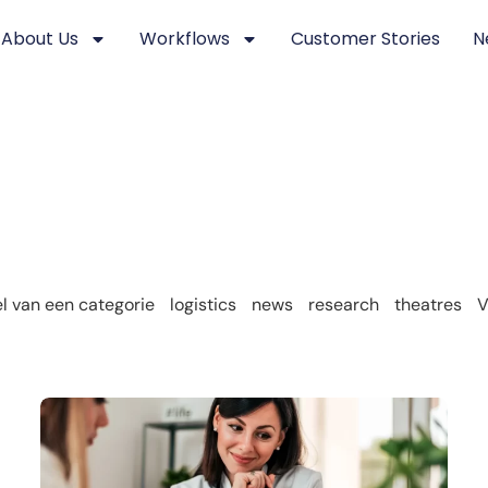
About Us
Workflows
Customer Stories
N
 van een categorie
logistics
news
research
theatres
V