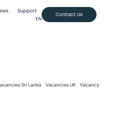
ews
Support
Contact Us
EN
acancies Sri Lanka
Vacancies UK
Vacancy