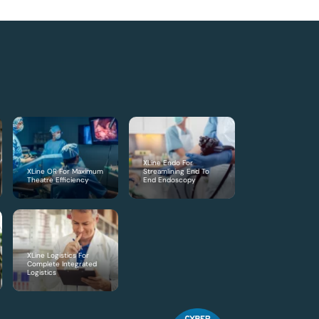
XLine Endo For
XLine OR For Maximum
Streamlining End To
Theatre Efficiency
End Endoscopy
XLine Logistics For
Complete Integrated
Logistics