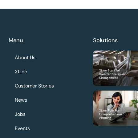
Menu
Solutions
About Us
XLine
XLine Steri For
Smarter Sterilisation
Management
Customer Stories
News
XLine Poly For
Jobs
Comprehensive
Planning
Events