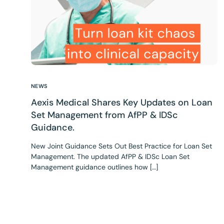
NEWS
Aexis Medical Shares Key Updates on Loan
Set Management from AfPP & IDSc
Guidance.
New Joint Guidance Sets Out Best Practice for Loan Set
Management. The updated AfPP & IDSc Loan Set
Management guidance outlines how […]