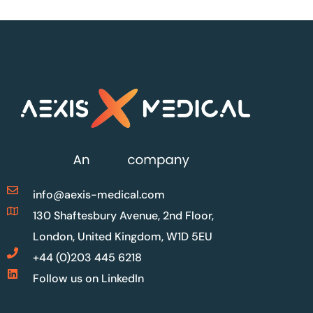
info@aexis-medical.com
130 Shaftesbury Avenue, 2nd Floor,
London, United Kingdom, W1D 5EU
+44 (0)203 445 6218
Follow us on LinkedIn