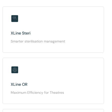
XLine Steri
Smarter sterilisation management
XLine OR
Maximum Efficiency for Theatres