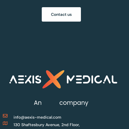
Contact us
info@aexis-medical.com
130 Shaftesbury Avenue, 2nd Floor,