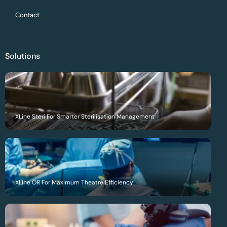
Contact
Solutions
XLine Steri For Smarter Sterilisation Management
XLine OR For Maximum Theatre Efficiency