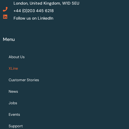
London, United Kingdom, W1D 5EU
+44 (0)203 445 6218
Follow us on LinkedIn
Menu
About Us
XLine
Customer Stories
News
Jobs
Events
Support