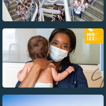
Enhancing OR Efficiency Across 4 Sites At Iris-
Sud Hospital Group