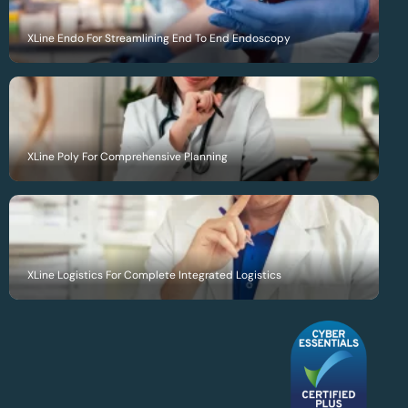
XLine Endo For Streamlining End To End Endoscopy
XLine Poly For Comprehensive Planning
XLine Logistics For Complete Integrated Logistics