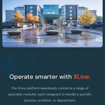
Optimising OR Planning And Instrument
Traceability At AZ Alma Hospital
Operate smarter with
XLine.
The XLine platform seamlessly connects a range of
specialist modules, each designed to handle a specific
process, workflow, or department.