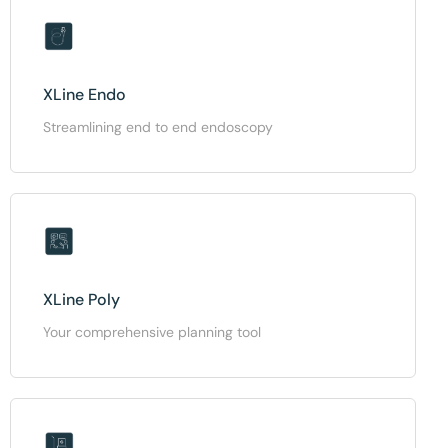
XLine Endo
Streamlining end to end endoscopy
XLine Poly
Your comprehensive planning tool