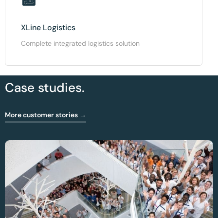
XLine Logistics
Complete integrated logistics solution
Case studies.
More customer stories →
Optimising OR And Sterilisation Workflow At
CHIREC Hospital Group