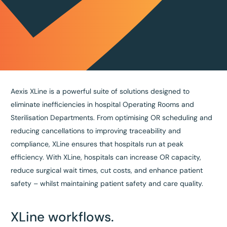
Aexis XLine is a powerful suite of solutions designed to
eliminate inefficiencies in hospital Operating Rooms and
Sterilisation Departments. From optimising OR scheduling and
reducing cancellations to improving traceability and
compliance, XLine ensures that hospitals run at peak
efficiency. With XLine, hospitals can increase OR capacity,
reduce surgical wait times, cut costs, and enhance patient
safety – whilst maintaining patient safety and care quality.
XLine workflows.