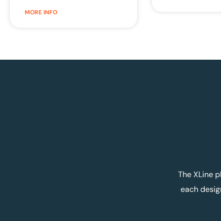
MORE INFO
The XLine p
each desig