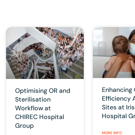
Enhancing
Optimising OR and
Efficiency 
Sterilisation
Sites at Ir
Workflow at
Hospital G
CHIREC Hospital
Group
MORE INFO