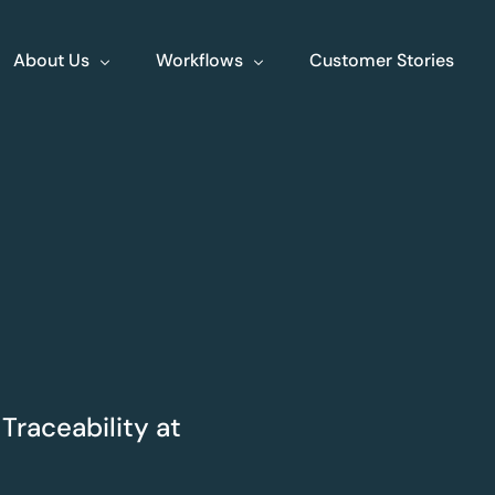
About Us
Workflows
Customer Stories
About Us
Events
Jobs
Contact
XLine Endo
XLine Poly
Streamlining end to
Your comprehe
end endoscopy
planning tool
Traceability at