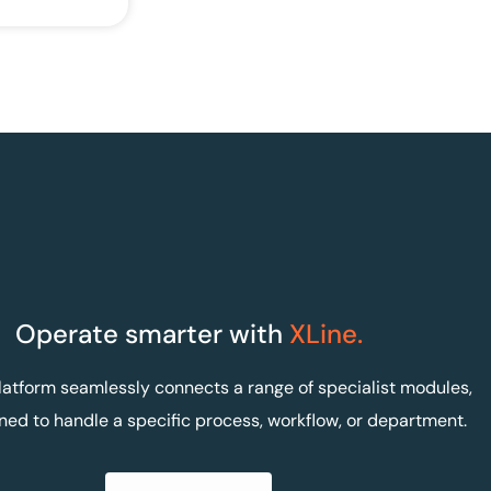
Operate smarter with
XLine.
latform seamlessly connects a range of specialist modules,
ned to handle a specific process, workflow, or department.