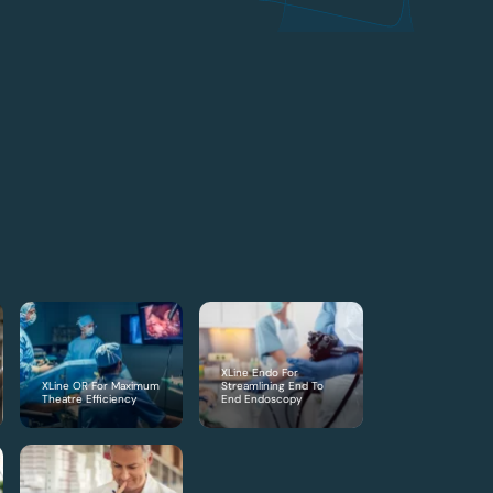
XLine Endo For
XLine OR For Maximum
Streamlining End To
Theatre Efficiency
End Endoscopy