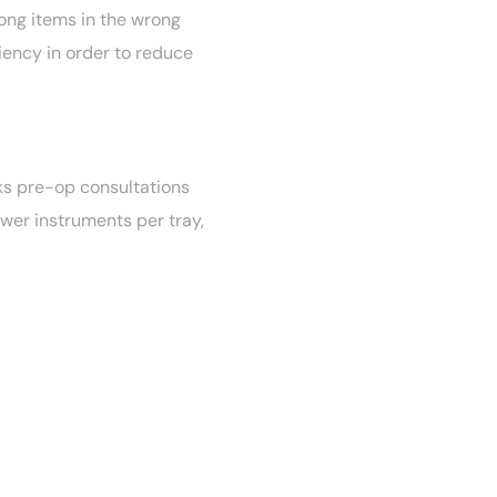
rong items in the wrong
iency in order to reduce
ks pre-op consultations
ewer instruments per tray,