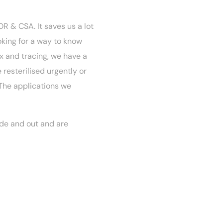
R & CSA. It saves us a lot
oking for a way to know
x and tracing, we have a
resterilised urgently or
 The applications we
de and out and are