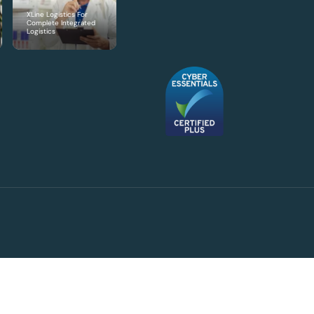
XLine Logistics For
Complete Integrated
Logistics