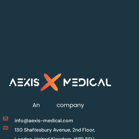
info@aexis-medical.com
130 Shaftesbury Avenue, 2nd Floor,