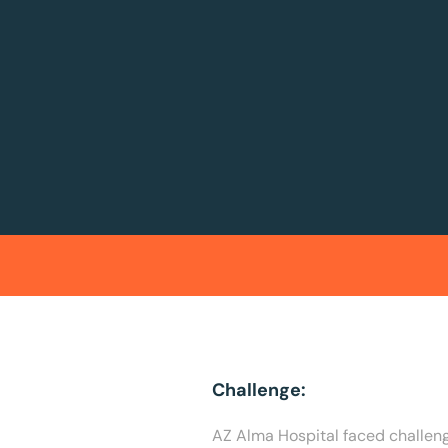
Challenge:
AZ Alma Hospital faced challenge