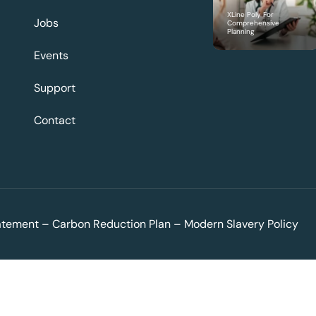
XLine Poly For
Jobs
Comprehensive
Planning
Events
Support
Contact
tatement
–
Carbon Reduction Plan
–
Modern Slavery Policy