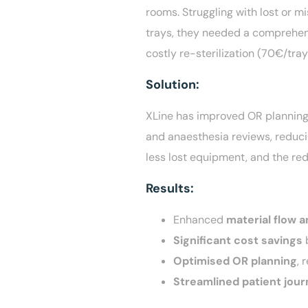
rooms. Struggling with lost or m
trays, they needed a comprehens
costly re-sterilization (70€/tray
Solution:
XLine has improved OR planning,
and anaesthesia reviews, reducin
less lost equipment, and the red
R
esults:
Enhanced
material flow a
Significant cost savings
b
Optimised OR planning
, 
Streamlined patient jour