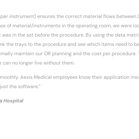
 per instrument) ensures the correct material flows between O
ss of material/instruments in the operating room, we were lo
 was in the set before the procedure. By using the data matri
ink the trays to the procedure and see which items need to be 
timally maintain our OR planning and the cost per procedure.
e can no longer live without them.
oothly. Aexis Medical employees know their application insi
just the software.”
 Hospital