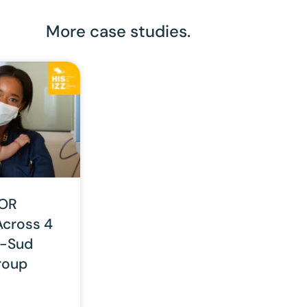
More case studies.
 OR
Across 4
is-Sud
roup