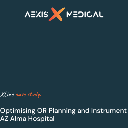
XLine Steri
XLine OR
XLine
case study.
Smarter sterilisation
Maximum Efficiency
management
for Theatres
Optimising OR Planning and Instrument 
AZ Alma Hospital