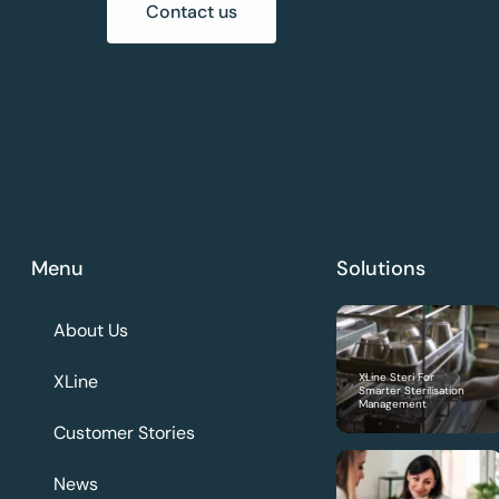
Contact us
Menu
Solutions
About Us
XLine
XLine Steri For
Smarter Sterilisation
Management
Customer Stories
News