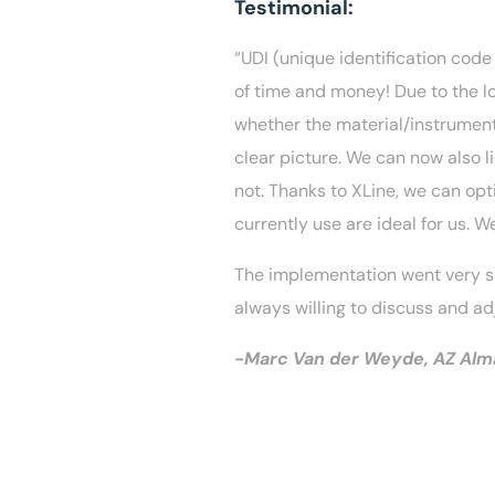
Testimonial:
“UDI (unique identification code
of time and money! Due to the lo
whether the material/instrument
clear picture. We can now also l
not. Thanks to XLine, we can op
currently use are ideal for us. W
The implementation went very sm
always willing to discuss and ad
-Marc Van der Weyde, AZ Alma