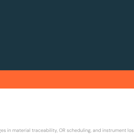
s in material traceability, OR scheduling, and instrument los