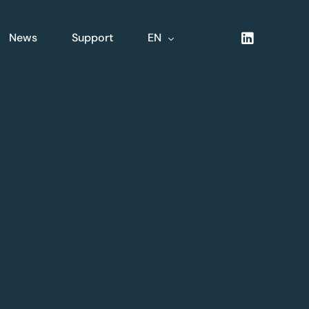
News
Support
EN
NL
FR
DE
XLine Logistics
nsive
Complete integrated
logistics solution