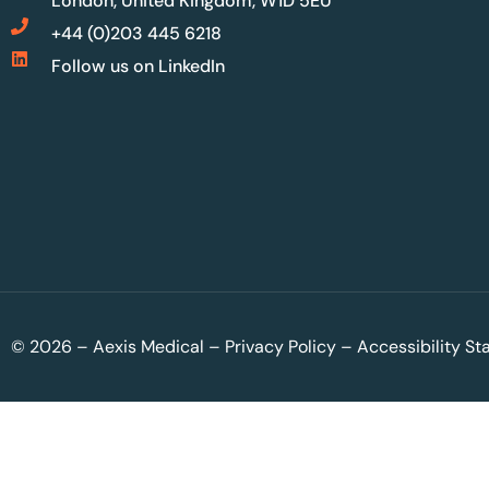
London, United Kingdom, W1D 5EU
+44 (0)203 445 6218
Follow us on LinkedIn
© 2026 – Aexis Medical –
Privacy Policy
–
Accessibility S