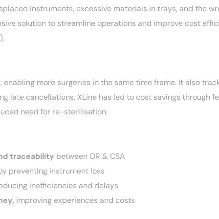
isplaced instruments, excessive materials in trays, and the w
ive solution to streamline operations and improve cost effic
).
 enabling more surgeries in the same time frame. It also trac
g late cancellations. XLine has led to cost savings through f
uced need for re-sterilisation.
nd traceability
between OR & CSA
y preventing instrument loss
reducing inefficiencies and delays
ney,
improving experiences and costs