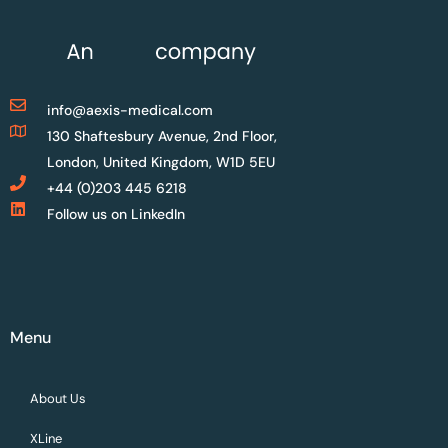
info@aexis-medical.com
130 Shaftesbury Avenue, 2nd Floor,
London, United Kingdom, W1D 5EU
+44 (0)203 445 6218
Follow us on LinkedIn
Menu
About Us
XLine