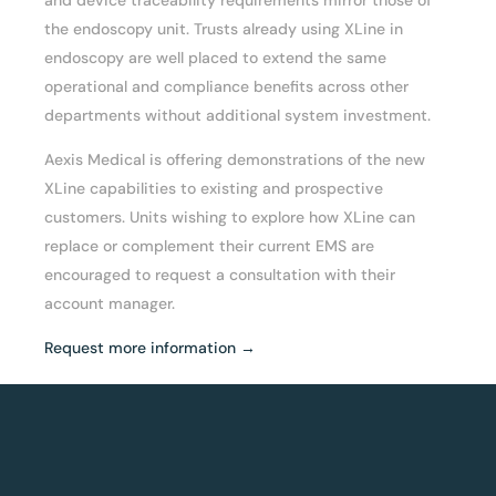
the endoscopy unit. Trusts already using XLine in
endoscopy are well placed to extend the same
operational and compliance benefits across other
departments without additional system investment.
Aexis Medical is offering demonstrations of the new
XLine capabilities to existing and prospective
customers. Units wishing to explore how XLine can
replace or complement their current EMS are
encouraged to request a consultation with their
account manager.
Request more information →