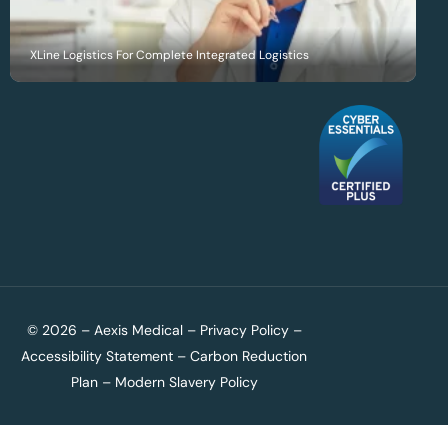
XLine Logistics For Complete Integrated Logistics
© 2026 – Aexis Medical –
Privacy Policy
–
Accessibility Statement
–
Carbon Reduction
Plan
–
Modern Slavery Policy