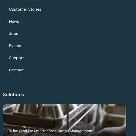
Customer Stories
News
Jobs
Events
Support
Contact
Solutions
XLine Steri For Smarter Sterilisation Management