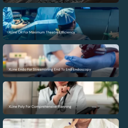
XLine OR For Maximum Theatre Efficiency
XLine Endo For Streamlining End To End Endoscopy
XLine Poly For Comprehensive Planning