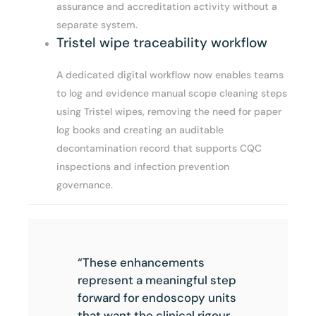
assurance and accreditation activity without a
separate system.
Tristel wipe traceability workflow
A dedicated digital workflow now enables teams
to log and evidence manual scope cleaning steps
using Tristel wipes, removing the need for paper
log books and creating an auditable
decontamination record that supports CQC
inspections and infection prevention
governance.
“These enhancements
represent a meaningful step
forward for endoscopy units
that want the clinical rigour