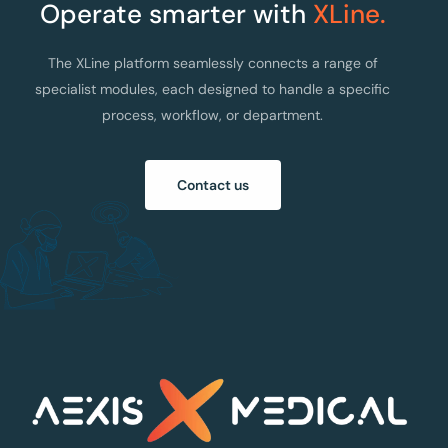
Operate smarter with
XLine.
The XLine platform seamlessly connects a range of
specialist modules, each designed to handle a specific
process, workflow, or department.
Contact us