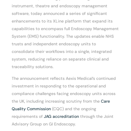
instrument, theatre and endoscopy management
software, today announced a series of significant
enhancements to its XLine platform that expand its
capabilities to encompass full Endoscopy Management
System (EMS) functionality. The updates enable NHS
trusts and independent endoscopy units to
consolidate their workflows into a single, integrated
system, reducing reliance on separate clinical and
traceability solutions.
The announcement reflects Aexis Medical’s continued
investment in responding to the operational and
compliance challenges facing endoscopy units across
the UK, including increasing scrutiny from the
Care
Quality Commission
(CQC) and the ongoing
requirements of
JAG accreditation
through the Joint
Advisory Group on GI Endoscopy.