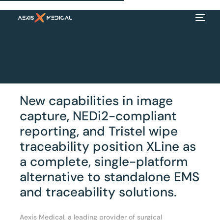
New capabilities in image
capture, NEDi2-compliant
reporting, and Tristel wipe
traceability position XLine as
a complete, single-platform
alternative to standalone EMS
EN
and traceability solutions.
Aexis Medical, a leading provider of surgical