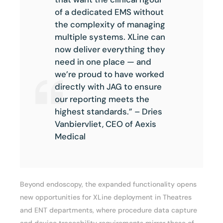
of a dedicated EMS without
the complexity of managing
multiple systems. XLine can
now deliver everything they
need in one place — and
we’re proud to have worked
directly with JAG to ensure
our reporting meets the
highest standards.” – Dries
Vanbiervliet, CEO of Aexis
Medical
Beyond endoscopy, the expanded functionality opens
new opportunities for XLine deployment in Theatres
and ENT departments, where procedure data capture
and device traceability requirements mirror those of