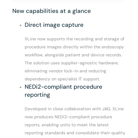
New capabilities at a glance
Direct image capture
XLine now supports the recording and storage of
procedure images directly within the endoscopy
workflow, alongside patient and device records.
The solution uses supplier-agnostic hardware,
eliminating vendor lock-in and reducing
dependency on specialist IT support.
NEDi2-compliant procedure
reporting
Developed in close collaboration with JAG, XLine
now produces NEDi2-compliant procedure
reports, enabling units to meet the latest
reporting standards and consolidate their quality