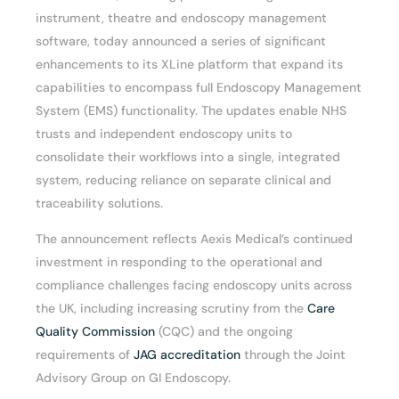
instrument, theatre and endoscopy management
software, today announced a series of significant
enhancements to its XLine platform that expand its
capabilities to encompass full Endoscopy Management
System (EMS) functionality. The updates enable NHS
trusts and independent endoscopy units to
consolidate their workflows into a single, integrated
system, reducing reliance on separate clinical and
traceability solutions.
The announcement reflects Aexis Medical’s continued
investment in responding to the operational and
compliance challenges facing endoscopy units across
the UK, including increasing scrutiny from the
Care
Quality Commission
(CQC) and the ongoing
requirements of
JAG accreditation
through the Joint
Advisory Group on GI Endoscopy.