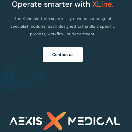
Operate smarter with
XLine.
The XLine platform seamlessly connects a range of
specialist modules, each designed to handle a specific
process, workflow, or department.
Contact us