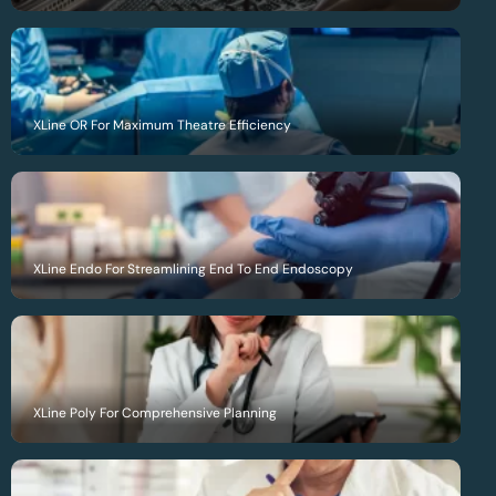
XLine OR For Maximum Theatre Efficiency
XLine Endo For Streamlining End To End Endoscopy
XLine Poly For Comprehensive Planning