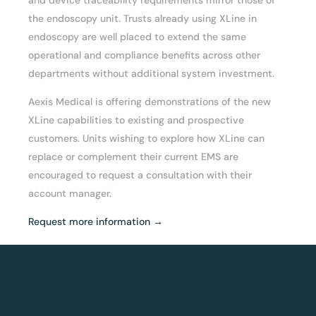
the endoscopy unit. Trusts already using XLine in
endoscopy are well placed to extend the same
operational and compliance benefits across other
departments without additional system investment.
Aexis Medical is offering demonstrations of the new
XLine capabilities to existing and prospective
customers. Units wishing to explore how XLine can
replace or complement their current EMS are
encouraged to request a consultation with their
account manager.
Request more information →