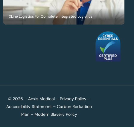
XLine Logistics For Complete Integrated Logistics
© 2026 – Aexis Medical –
Privacy Policy
–
Accessibility Statement
–
Carbon Reduction
Plan
–
Modern Slavery Policy