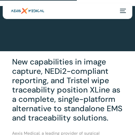
New capabilities in image
capture, NEDi2-compliant
reporting, and Tristel wipe
traceability position XLine as
a complete, single-platform
alternative to standalone EMS
EN
and traceability solutions.
Aexis Medical, a leading provider of surgical