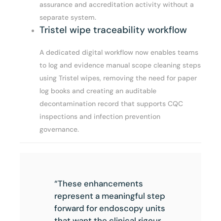
assurance and accreditation activity without a
separate system.
Tristel wipe traceability workflow
A dedicated digital workflow now enables teams
to log and evidence manual scope cleaning steps
using Tristel wipes, removing the need for paper
log books and creating an auditable
decontamination record that supports CQC
inspections and infection prevention
governance.
“These enhancements
represent a meaningful step
forward for endoscopy units
that want the clinical rigour