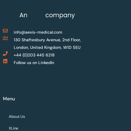
info@aexis-medical.com
130 Shaftesbury Avenue, 2nd Floor,
London, United Kingdom, W1D 5EU
+44 (0)203 445 6218
Follow us on LinkedIn
Menu
About Us
XLine