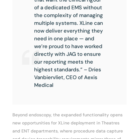
of a dedicated EMS without
the complexity of managing
multiple systems. XLine can
now deliver everything they
need in one place — and
we’re proud to have worked
directly with JAG to ensure
our reporting meets the
highest standards.” – Dries
Vanbiervliet, CEO of Aexis
Medical
Beyond endoscopy, the expanded functionality opens
new opportunities for XLine deployment in Theatres
and ENT departments, where procedure data capture
and device traceability requirements mirror those of