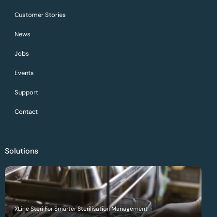
Customer Stories
News
Jobs
Events
Support
Contact
Solutions
XLine Steri For Smarter Sterilisation Management