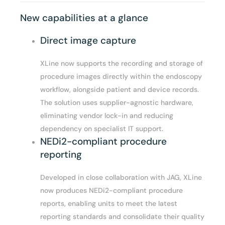
New capabilities at a glance
Direct image capture
XLine now supports the recording and storage of
procedure images directly within the endoscopy
workflow, alongside patient and device records.
The solution uses supplier-agnostic hardware,
eliminating vendor lock-in and reducing
dependency on specialist IT support.
NEDi2-compliant procedure
reporting
Developed in close collaboration with JAG, XLine
now produces NEDi2-compliant procedure
reports, enabling units to meet the latest
reporting standards and consolidate their quality