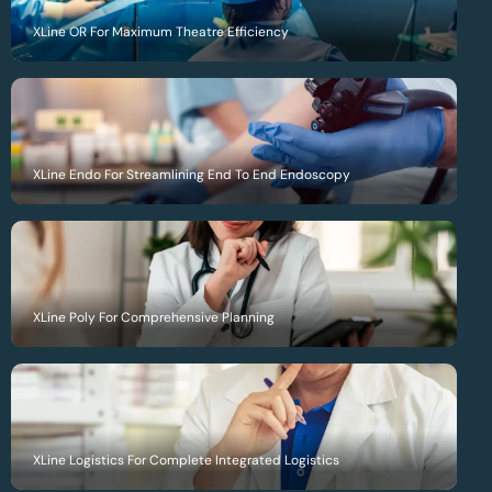
XLine OR For Maximum Theatre Efficiency
XLine Endo For Streamlining End To End Endoscopy
XLine Poly For Comprehensive Planning
XLine Logistics For Complete Integrated Logistics