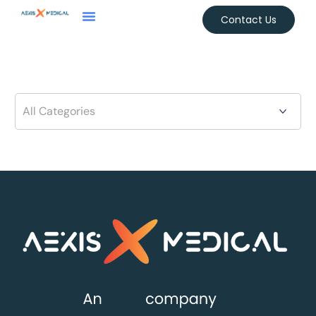
Contact Us