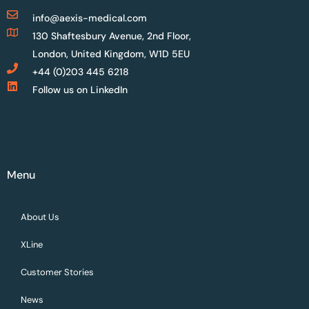
info@aexis-medical.com
130 Shaftesbury Avenue, 2nd Floor,
London, United Kingdom, W1D 5EU
+44 (0)203 445 6218
Follow us on LinkedIn
Menu
About Us
XLine
Customer Stories
News