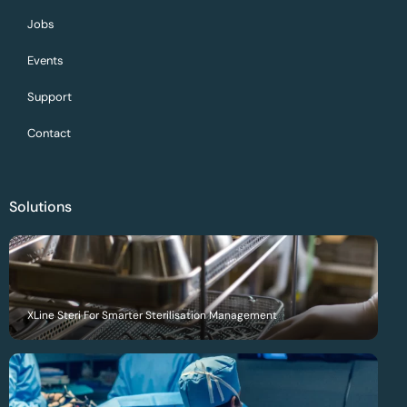
Jobs
Events
Support
Contact
Solutions
XLine Steri For Smarter Sterilisation Management