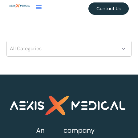
Contact Us