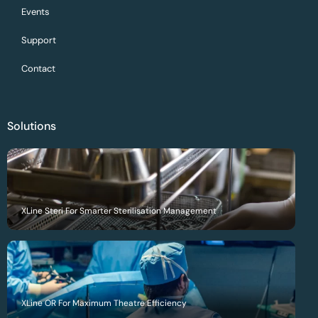
Events
Support
Contact
Solutions
XLine Steri For Smarter Sterilisation Management
XLine OR For Maximum Theatre Efficiency