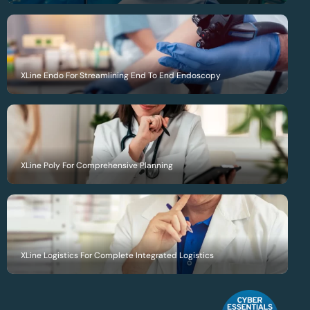
XLine Endo For Streamlining End To End Endoscopy
XLine Poly For Comprehensive Planning
XLine Logistics For Complete Integrated Logistics