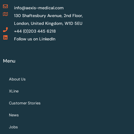
info@aexis-medical.com
130 Shaftesbury Avenue, 2nd Floor,
London, United Kingdom, W1D 5EU
+44 (0)203 445 6218
Follow us on LinkedIn
Menu
About Us
XLine
Customer Stories
News
Jobs