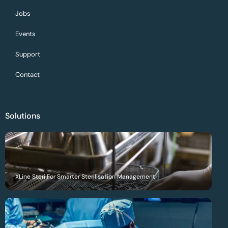
Jobs
Events
Support
Contact
Solutions
XLine Steri For Smarter Sterilisation Management