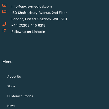
info@aexis-medical.com
130 Shaftesbury Avenue, 2nd Floor,
London, United Kingdom, W1D 5EU
+44 (0)203 445 6218
Follow us on LinkedIn
Menu
About Us
XLine
Customer Stories
News