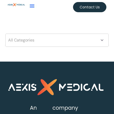
Contact Us