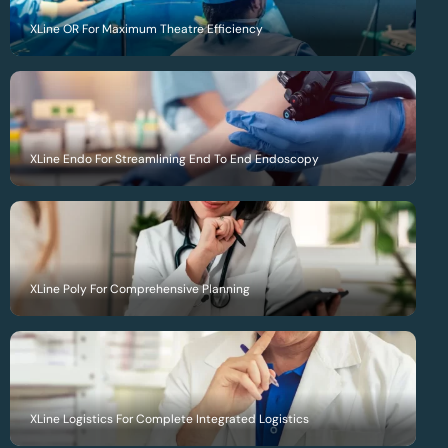
XLine OR For Maximum Theatre Efficiency
XLine Endo For Streamlining End To End Endoscopy
XLine Poly For Comprehensive Planning
XLine Logistics For Complete Integrated Logistics